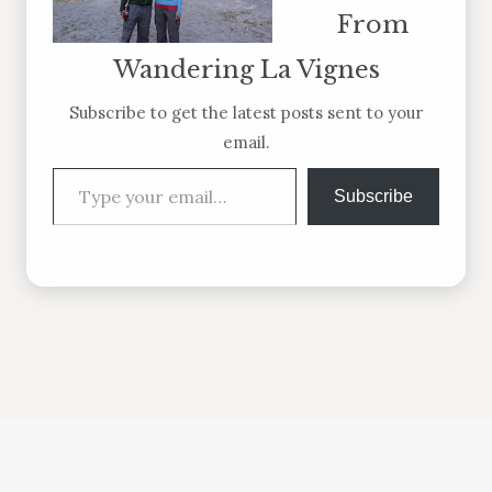
From
Wandering La Vignes
Subscribe to get the latest posts sent to your
email.
Type your email…
Subscribe