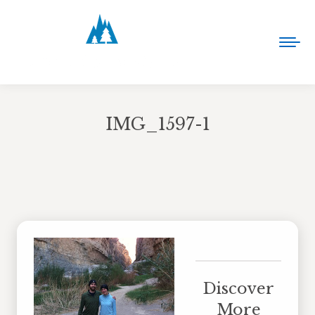
IMG_1597-1
You are here:
Discover
More