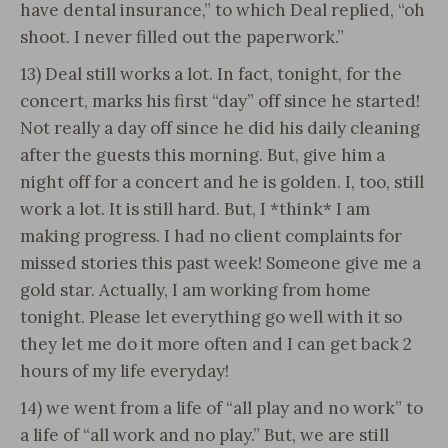
have dental insurance,” to which Deal replied, “oh
shoot. I never filled out the paperwork.”
13) Deal still works a lot. In fact, tonight, for the
concert, marks his first “day” off since he started!
Not really a day off since he did his daily cleaning
after the guests this morning. But, give him a
night off for a concert and he is golden. I, too, still
work a lot. It is still hard. But, I *think* I am
making progress. I had no client complaints for
missed stories this past week! Someone give me a
gold star. Actually, I am working from home
tonight. Please let everything go well with it so
they let me do it more often and I can get back 2
hours of my life everyday!
14) we went from a life of “all play and no work” to
a life of “all work and no play.” But, we are still