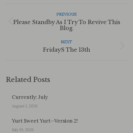
Post
Navigation
PREVIOUS
Please Standby As I Try To Revive This
Previous
Blog.
post:
NEXT
Next
FridayS The 13th
post:
Related Posts
Currently: July
August 1, 2026
Yurt Sweet Yurt—Version 2!
July 19, 2026