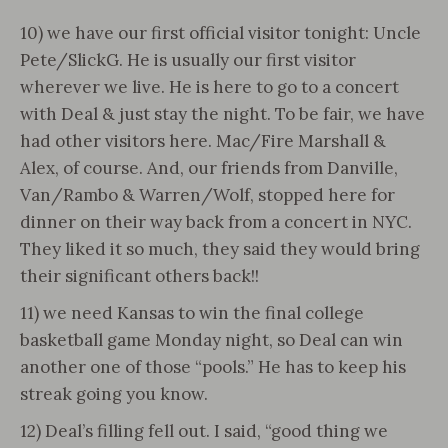
10) we have our first official visitor tonight: Uncle
Pete/SlickG. He is usually our first visitor
wherever we live. He is here to go to a concert
with Deal & just stay the night. To be fair, we have
had other visitors here. Mac/Fire Marshall &
Alex, of course. And, our friends from Danville,
Van/Rambo & Warren/Wolf, stopped here for
dinner on their way back from a concert in NYC.
They liked it so much, they said they would bring
their significant others back!!
11) we need Kansas to win the final college
basketball game Monday night, so Deal can win
another one of those “pools.” He has to keep his
streak going you know.
12) Deal’s filling fell out. I said, “good thing we