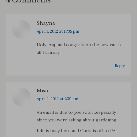
4 Comments
Shayna
says:
April 1, 2012 at 11:35 pm
Holy crap and congrats on the new car is
all I can say!
Reply
Misti
says:
April 2, 2012 at 1:39 am
An email is due to you soon…especially
since you were asking about gardening.
Life is busy here and Chris is off to PA