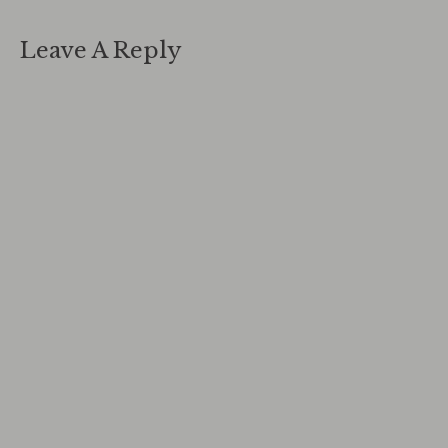
Leave A Reply