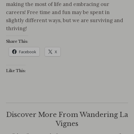
making the most of life and embracing our
careers! Free time and fun may be spent in
slightly different ways, but we are surviving and
thriving!
Share This:
Facebook
X
Like This:
Discover More From Wandering La
Vignes