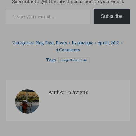
Subscribe to get the latest posts sent to your email.
Type your email…
Subscribe
Categories:
Blog Post
,
Posts
By
plavigne
April 1, 2012
4 Comments
Tags:
Lodge/Hostel Life
Author:
plavigne