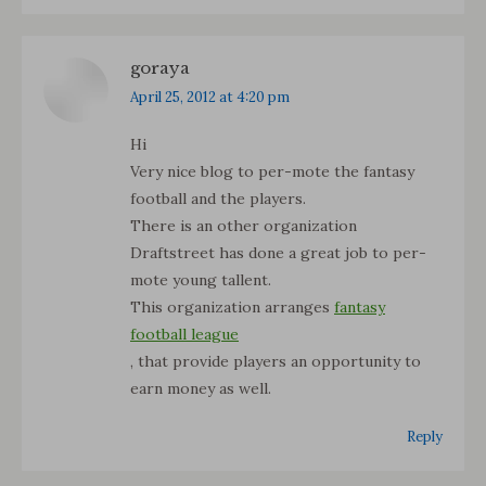
goraya
says:
April 25, 2012 at 4:20 pm
Hi
Very nice blog to per-mote the fantasy
football and the players.
There is an other organization
Draftstreet has done a great job to per-
mote young tallent.
This organization arranges
fantasy
football league
, that provide players an opportunity to
earn money as well.
Reply