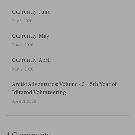
Currently: June
July 3, 2026
Currently: May
June 1, 2026
Currently: April
May 1, 2026
Arctic Adventures: Volume 42 – 5th Year of
Iditarod Volunteering
April 21, 2026