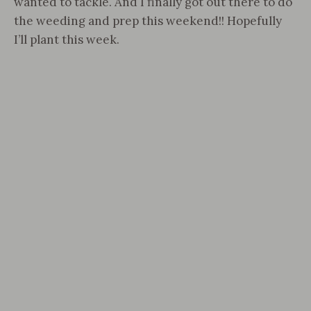
wanted to tackle. And I finally got out there to do
the weeding and prep this weekend!! Hopefully
I’ll plant this week.