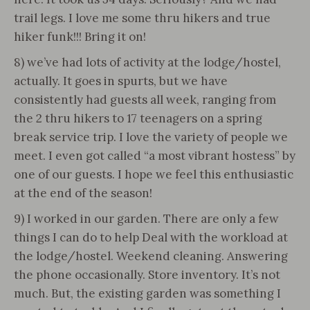
trail legs. I love me some thru hikers and true
hiker funk!!! Bring it on!
8) we’ve had lots of activity at the lodge/hostel,
actually. It goes in spurts, but we have
consistently had guests all week, ranging from
the 2 thru hikers to 17 teenagers on a spring
break service trip. I love the variety of people we
meet. I even got called “a most vibrant hostess” by
one of our guests. I hope we feel this enthusiastic
at the end of the season!
9) I worked in our garden. There are only a few
things I can do to help Deal with the workload at
the lodge/hostel. Weekend cleaning. Answering
the phone occasionally. Store inventory. It’s not
much. But, the existing garden was something I