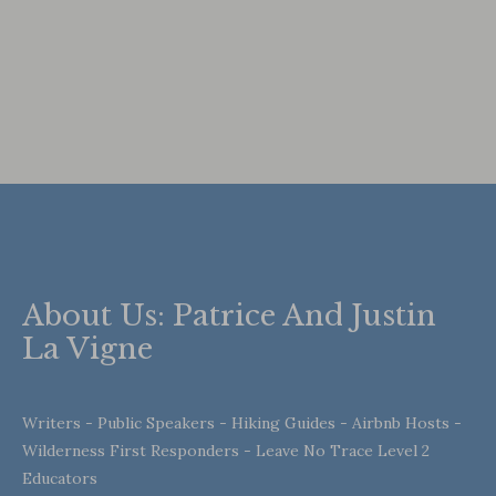
About Us: Patrice And Justin
La Vigne
Writers - Public Speakers - Hiking Guides - Airbnb Hosts -
Wilderness First Responders - Leave No Trace Level 2
Educators