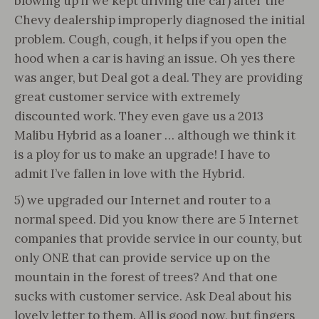
blowing up if we kept driving the car) after the
Chevy dealership improperly diagnosed the initial
problem. Cough, cough, it helps if you open the
hood when a car is having an issue. Oh yes there
was anger, but Deal got a deal. They are providing
great customer service with extremely
discounted work. They even gave us a 2013
Malibu Hybrid as a loaner … although we think it
is a ploy for us to make an upgrade! I have to
admit I’ve fallen in love with the Hybrid.
5) we upgraded our Internet and router to a
normal speed. Did you know there are 5 Internet
companies that provide service in our county, but
only ONE that can provide service up on the
mountain in the forest of trees? And that one
sucks with customer service. Ask Deal about his
lovely letter to them. All is good now, but fingers