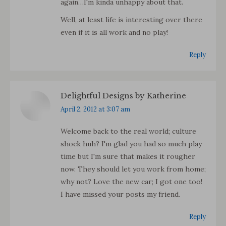
again…I'm kinda unhappy about that.
Well, at least life is interesting over there
even if it is all work and no play!
Reply
Delightful Designs by Katherine
says:
April 2, 2012 at 3:07 am
Welcome back to the real world; culture
shock huh? I'm glad you had so much play
time but I'm sure that makes it rougher
now. They should let you work from home;
why not? Love the new car; I got one too!
I have missed your posts my friend.
Reply