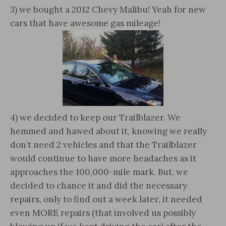
3) we bought a 2012 Chevy Malibu! Yeah for new
cars that have awesome gas mileage!
4) we decided to keep our Trailblazer. We
hemmed and hawed about it, knowing we really
don’t need 2 vehicles and that the Trailblazer
would continue to have more headaches as it
approaches the 100,000-mile mark. But, we
decided to chance it and did the necessary
repairs, only to find out a week later, it needed
even MORE repairs (that involved us possibly