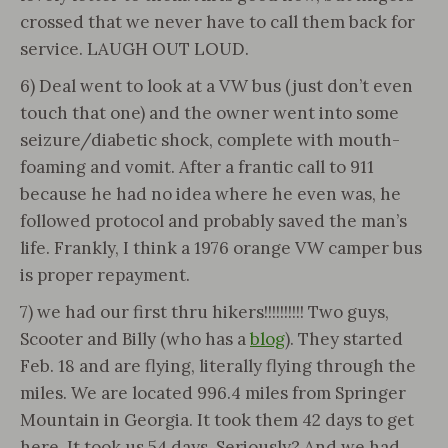
crossed that we never have to call them back for
service. LAUGH OUT LOUD.
6) Deal went to look at a VW bus (just don’t even
touch that one) and the owner went into some
seizure/diabetic shock, complete with mouth-
foaming and vomit. After a frantic call to 911
because he had no idea where he even was, he
followed protocol and probably saved the man’s
life. Frankly, I think a 1976 orange VW camper bus
is proper repayment.
7) we had our first thru hikers!!!!!!!!!! Two guys,
Scooter and Billy (who has a
blog
). They started
Feb. 18 and are flying, literally flying through the
miles. We are located 996.4 miles from Springer
Mountain in Georgia. It took them 42 days to get
here. It took us 54 days. Seriously? And we had