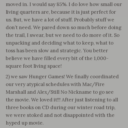
moved in. I would say 85%. I do love how small our
living quarters are, because it is just perfect for
us. But, we have a lot of stuff. Probably stuff we
don’t need. We pared down so much before doing
the trail, I swear, but we need to do more of it. So
unpacking and deciding what to keep, what to
toss has been slow and strategic. You better
believe we have filled every bit of the 1,000-
square foot living space!
2) we saw Hunger Games! We finally coordinated
our very atypical schedules with Mac/Fire
Marshall and Alex/Still No Nickname to go see
the movie. We loved it!!! After just listening to all
three books on CD during our winter road trip,
we were stoked and not disappointed with the
hyped up movie.