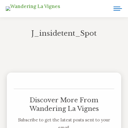
J_insidetent_Spot
You are here:
Discover More From
Wandering La Vignes
Subscribe to get the latest posts sent to your
email.