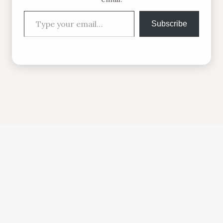
Type your email…
Subscribe