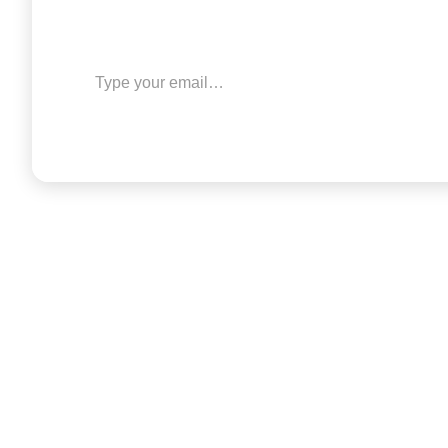
Type your email…