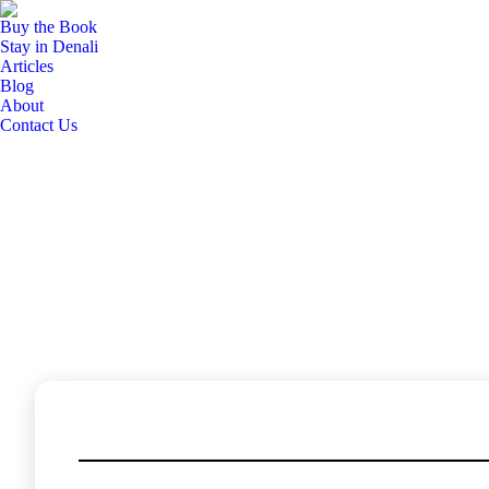
Buy the Book
Buy the Book
Stay in Denali
Stay in Denali
Articles
Articles
Blog
Blog
About
About
Contact Us
Contact Us