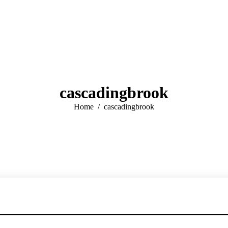
cascadingbrook
You are here:
Home
cascadingbrook