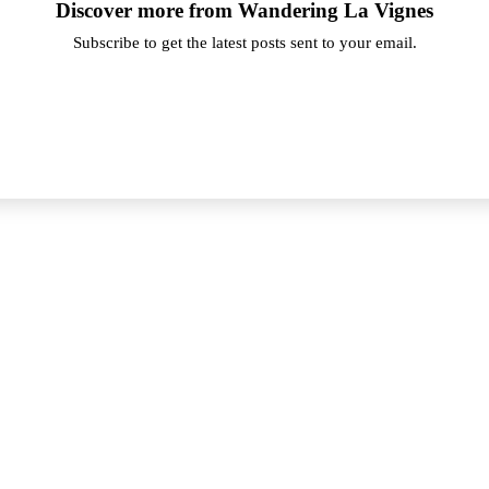
Discover more from Wandering La Vignes
Subscribe to get the latest posts sent to your email.