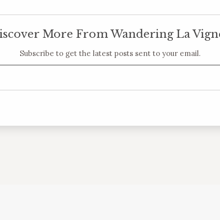
iscover More From Wandering La Vign
Subscribe to get the latest posts sent to your email.