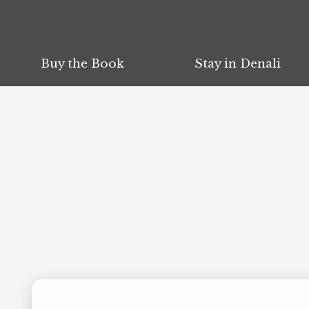
Buy the Book
Buy the Book
Stay in Denali
Stay in Denali