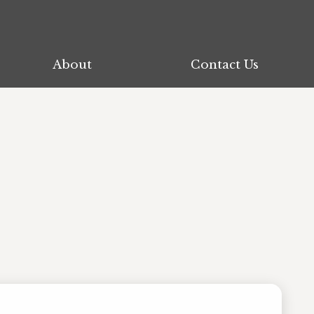
About
About
Contact Us
Contact Us