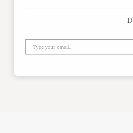
D
Type your email…