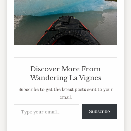
Discover More From
Wandering La Vignes
Subscribe to get the latest posts sent to your
email.
Type your email…
Subscribe