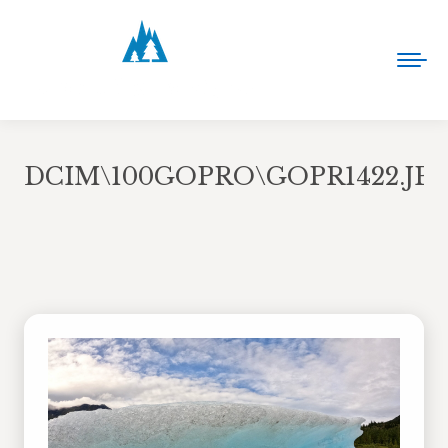
DCIM\100GOPRO\GOPR1422.JP
You are here: