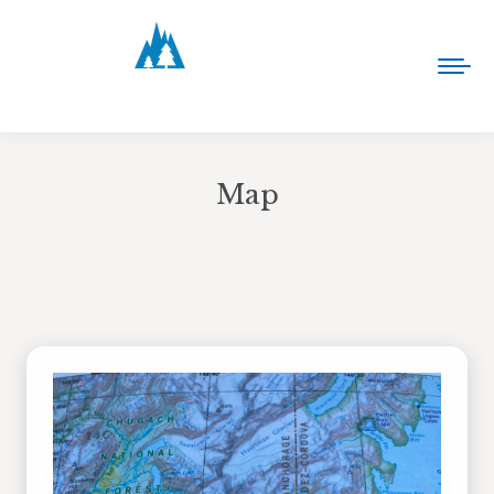
Map
You are here: