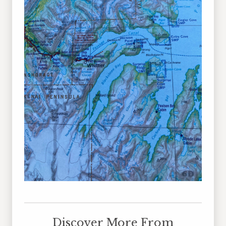
Discover More From