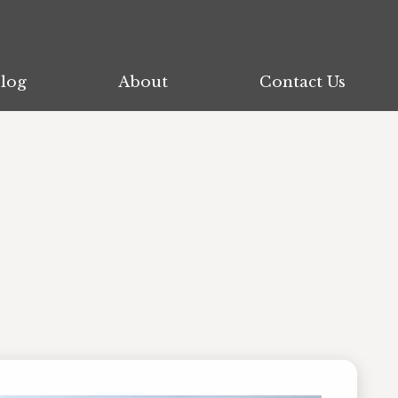
log
log
About
About
Contact Us
Contact Us