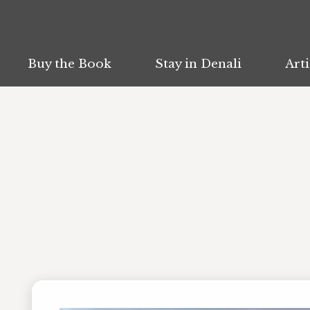
Buy the Book
Buy the Book
Stay in Denali
Stay in Denali
Arti
Arti