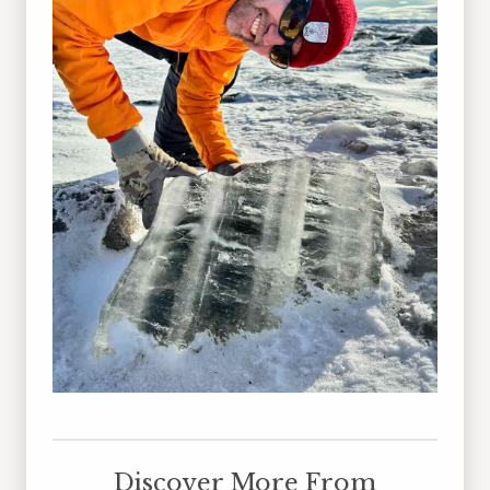
Discover More From