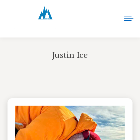
Justin Ice
You are here: