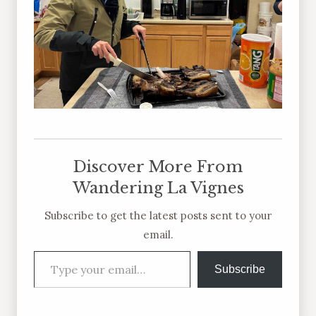
Discover More From
Wandering La Vignes
Subscribe to get the latest posts sent to your
email.
Type your email…
Subscribe