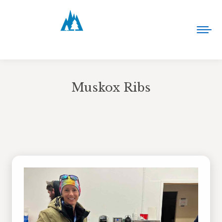
Muskox Ribs
You are here: