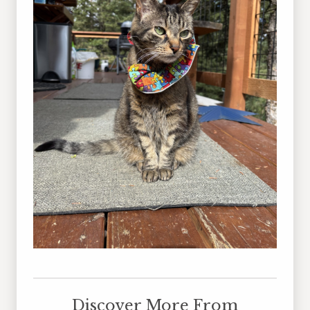
Discover More From