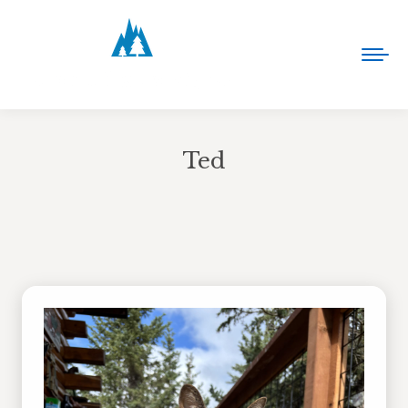
Ted
You are here: