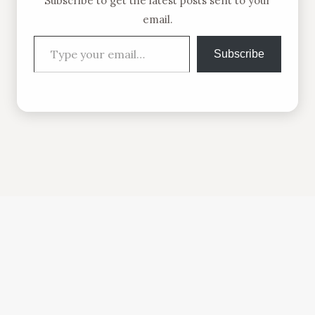
Subscribe to get the latest posts sent to your
email.
Type your email…
Subscribe