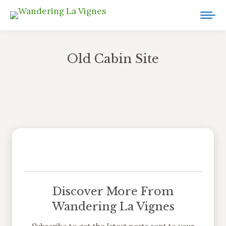
Old Cabin Site
You are here:
Discover More From
Wandering La Vignes