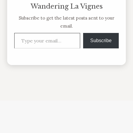
Wandering La Vignes
Subscribe to get the latest posts sent to your
email.
Type your email…
Subscribe