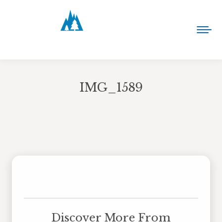
IMG_1589
You are here:
Discover More From