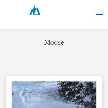
Moose
You are here: