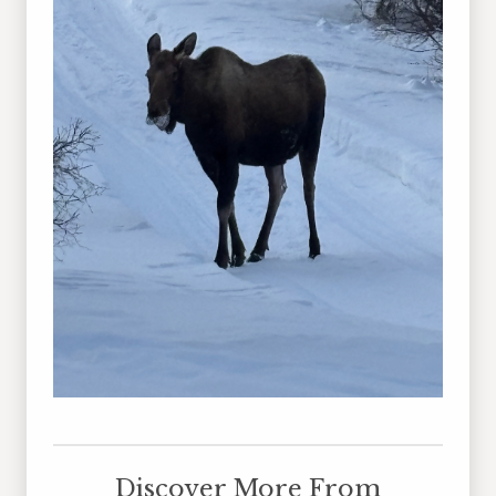
Discover More From