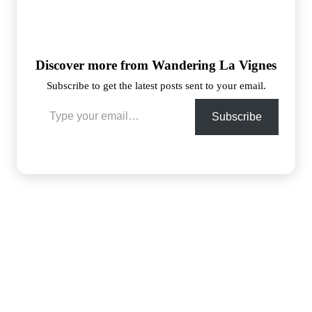
Discover more from Wandering La Vignes
Subscribe to get the latest posts sent to your email.
Type your email…
Subscribe