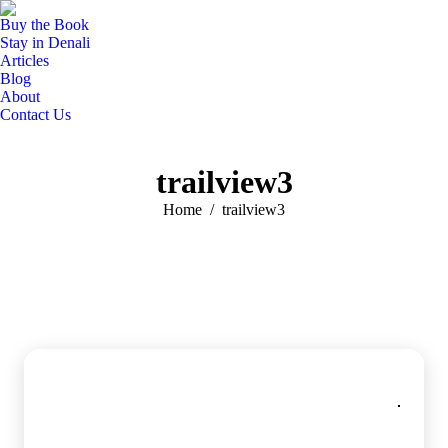
Buy the Book
Stay in Denali
Articles
Blog
About
Contact Us
trailview3
You are here:
Home
trailview3