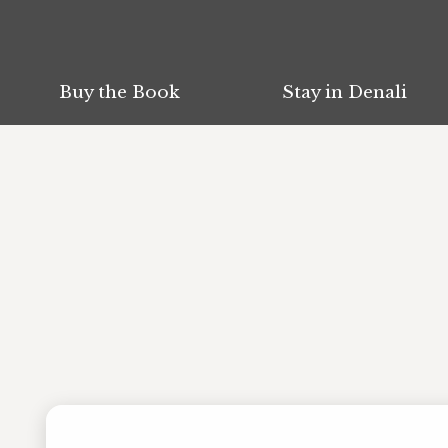
Buy the Book
Buy the Book
Stay in Denali
Stay in Denali