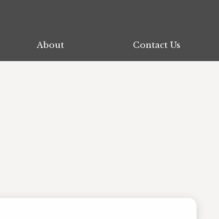
About
About
Contact Us
Contact Us