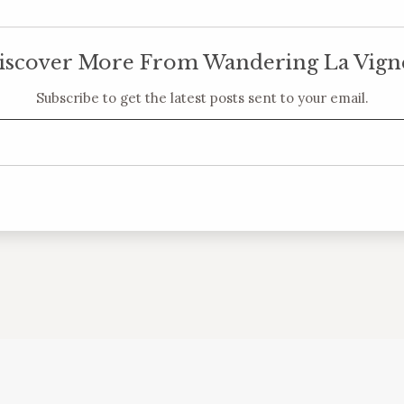
iscover More From Wandering La Vign
Subscribe to get the latest posts sent to your email.