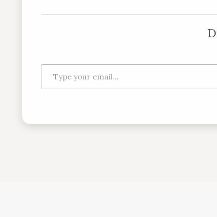
D
Type your email…