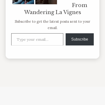
From
Wandering La Vignes
Subscribe to get the latest posts sent to your
email.
Type your email…
Subscribe