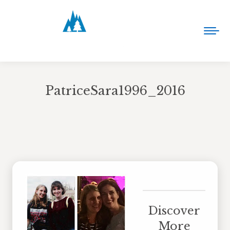
PatriceSara1996_2016
You are here:
Discover
More