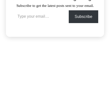
Subscribe to get the latest posts sent to your email.
Type your email…
Subscribe