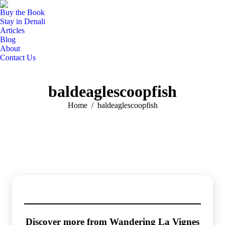
Buy the Book
Stay in Denali
Articles
Blog
About
Contact Us
baldeaglescoopfish
You are here:
Home
baldeaglescoopfish
Discover more from Wandering La Vignes