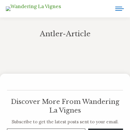
Antler-Article
You are here:
Discover More From Wandering
La Vignes
Subscribe to get the latest posts sent to your email.
Type your email…