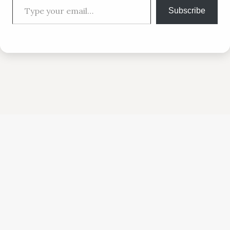
Subscribe