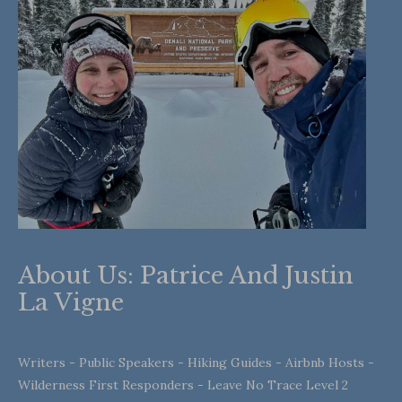
About Us: Patrice And Justin
La Vigne
Writers - Public Speakers - Hiking Guides - Airbnb Hosts -
Wilderness First Responders - Leave No Trace Level 2