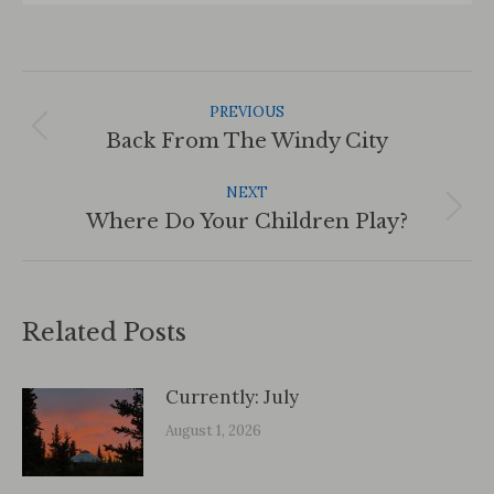
Post
Navigation
PREVIOUS
Previous
Back From The Windy City
post:
NEXT
Next
Where Do Your Children Play?
post:
Related Posts
Currently: July
August 1, 2026