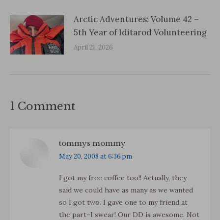
Arctic Adventures: Volume 42 –
5th Year of Iditarod Volunteering
April 21, 2026
1 Comment
tommys mommy
says:
May 20, 2008 at 6:36 pm
I got my free coffee too!! Actually, they
said we could have as many as we wanted
so I got two. I gave one to my friend at
the part–I swear! Our DD is awesome. Not