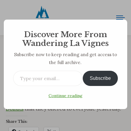
Discover More From
Wandering La Vignes
Just So We’re Clear Just How
Subscribe now to keep reading and get access to
the full archive.
Frugal We Are …
Type your email…
You are here:
Subscribe
Yesterday was Thursday, so we got our free movie
(
Dances with Wolves
) from the video store, but
Continue reading
we also got our free iced coffee from
Dunkin
Donuts
that they offered to everyone yesterday.
Share This: