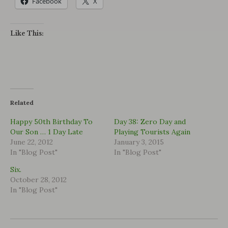
Facebook
X
Like This:
Related
Happy 50th Birthday To
Day 38: Zero Day and
Our Son … 1 Day Late
Playing Tourists Again
June 22, 2012
January 3, 2015
In "Blog Post"
In "Blog Post"
Six.
October 28, 2012
In "Blog Post"