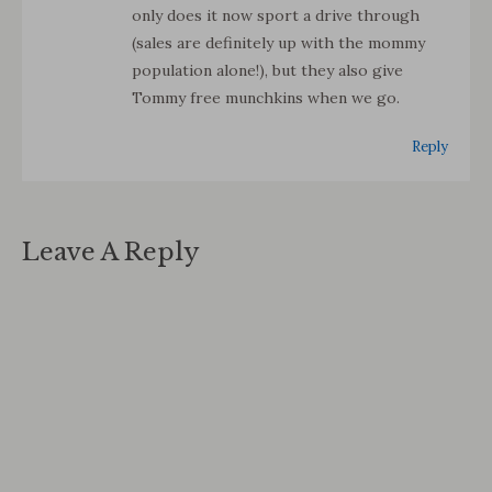
only does it now sport a drive through
(sales are definitely up with the mommy
population alone!), but they also give
Tommy free munchkins when we go.
Reply
Leave A Reply