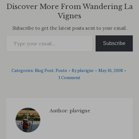
Discover More From Wandering La
Vignes
Subscribe to get the latest posts sent to your email.
Type your email…
Subscribe
Categories:
Blog Post
,
Posts
By
plavigne
May 16, 2008
1 Comment
Author:
plavigne