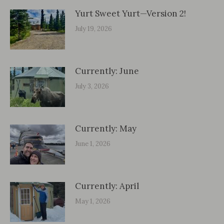
Yurt Sweet Yurt—Version 2!
July 19, 2026
Currently: June
July 3, 2026
Currently: May
June 1, 2026
Currently: April
May 1, 2026