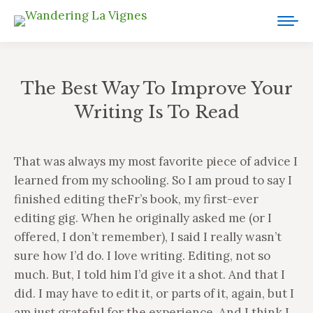
The Best Way To Improve Your
Writing Is To Read
You are here:
That was always my most favorite piece of advice I
learned from my schooling. So I am proud to say I
finished editing theFr’s book, my first-ever
editing gig. When he originally asked me (or I
offered, I don’t remember), I said I really wasn’t
sure how I’d do. I love writing. Editing, not so
much. But, I told him I’d give it a shot. And that I
did. I may have to edit it, or parts of it, again, but I
am just grateful for the experience. And I think I