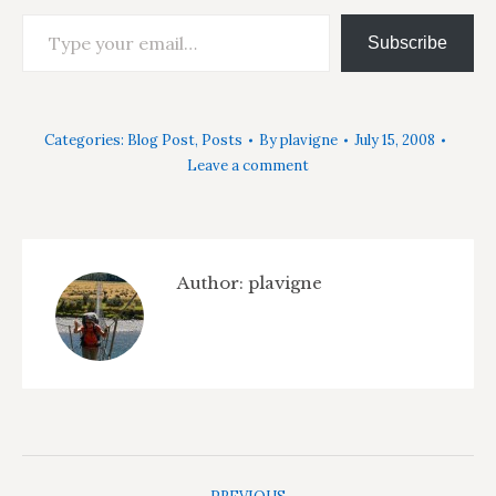
Type your email…
Subscribe
Categories:
Blog Post
,
Posts
By
plavigne
July 15, 2008
Leave a comment
Author:
plavigne
Post