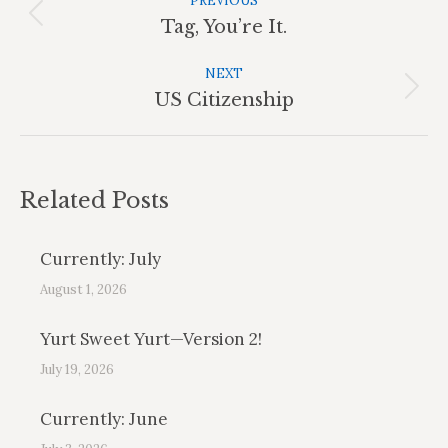
Navigation
PREVIOUS
Previous
Tag, You’re It.
post:
NEXT
Next
US Citizenship
post:
Related Posts
Currently: July
August 1, 2026
Yurt Sweet Yurt—Version 2!
July 19, 2026
Currently: June