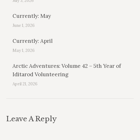
July 3, 2026
Currently: May
June 1, 2026
Currently: April
May 1, 2026
Arctic Adventures: Volume 42 – 5th Year of
Iditarod Volunteering
April 21, 2026
Leave A Reply