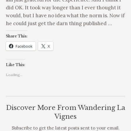
did OK. It took way longer than I ever thought it
would, but I have no idea what the norm is. Now if
he could just get the darn thing published …
Share This:
Facebook
X
Like This:
Loading...
Discover More From Wandering La
Vignes
Subscribe to get the latest posts sent to your email.