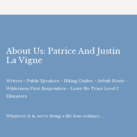
About Us: Patrice And Justin
La Vigne
Writers - Public Speakers - Hiking Guides - Airbnb Hosts -
Wilderness First Responders - Leave No Trace Level 2
Educators
Whatever it is, we’re living a life less ordinary …