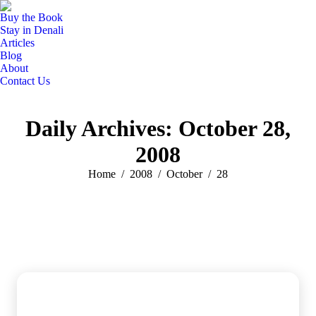
Buy the Book
Stay in Denali
Articles
Blog
About
Contact Us
Daily Archives:
October 28,
2008
You are here:
Home
2008
October
28