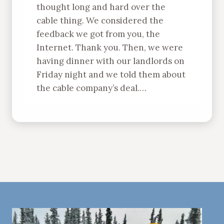
thought long and hard over the
cable thing. We considered the
feedback we got from you, the
Internet. Thank you. Then, we were
having dinner with our landlords on
Friday night and we told them about
the cable company’s deal.…