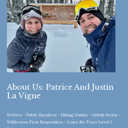
About Us: Patrice And Justin
La Vigne
Writers - Public Speakers - Hiking Guides - Airbnb Hosts -
Wilderness First Responders - Leave No Trace Level 2