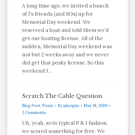
A long time ago, we invited a bunch
of J’s friends (and SOs) up for
Memorial Day weekend. We
reserved a boat and told them we’d
get our boating license. All of the
sudden, Memorial Day weekend was
not but 2 weeks away and we never
did get that pesky license. So this
weekend J…
Scratch The Cable Question
Blog Post
,
Posts
By
plavigne
May 18, 2009
2 Comments
Uh, yeah, so in typical P & J fashion,
we scored something for free. We