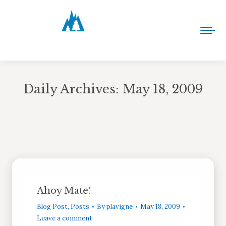
Daily Archives:
May 18, 2009
You are here:
Ahoy Mate!
Blog Post
,
Posts
By
plavigne
May 18, 2009
Leave a comment