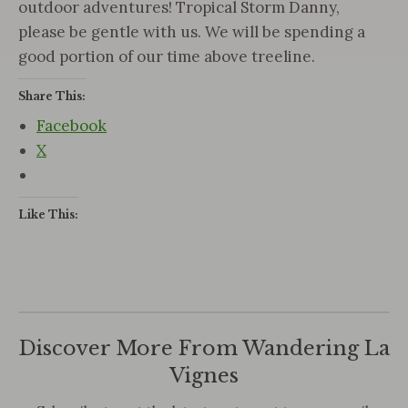
outdoor adventures! Tropical Storm Danny,
please be gentle with us. We will be spending a
good portion of our time above treeline.
Share This:
Facebook
X
Like This:
Discover More From Wandering La
Vignes