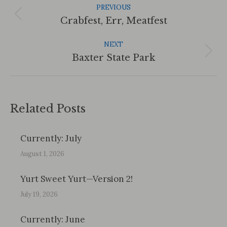
Navigation
PREVIOUS
Previous
Crabfest, Err, Meatfest
post:
NEXT
Next
Baxter State Park
post:
Related Posts
Currently: July
August 1, 2026
Yurt Sweet Yurt—Version 2!
July 19, 2026
Currently: June