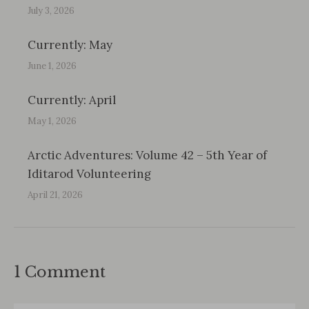
July 3, 2026
Currently: May
June 1, 2026
Currently: April
May 1, 2026
Arctic Adventures: Volume 42 – 5th Year of
Iditarod Volunteering
April 21, 2026
1 Comment