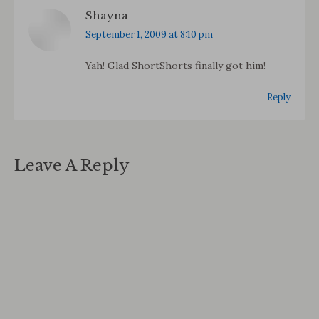
Shayna
says:
September 1, 2009 at 8:10 pm
Yah! Glad ShortShorts finally got him!
Reply
Leave A Reply