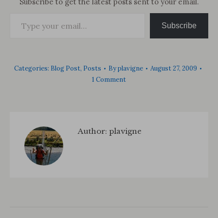
Subscribe to get the latest posts sent to your email.
Type your email…
Subscribe
Categories:
Blog Post
,
Posts
By
plavigne
August 27, 2009
1 Comment
Author:
plavigne
Post