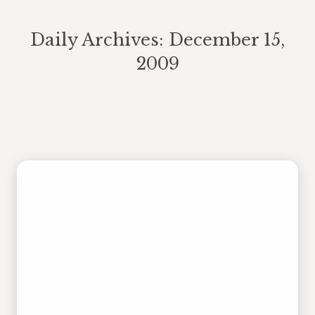
Daily Archives:
December 15,
2009
You are here:
Ho Ho Who?
Blog Post
,
Posts
By
plavigne
December 15, 2009
4 Comments
December is a busy month for
recreation. Tonight, J is judging
houses for the Holiday Lights