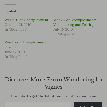
Related
Week 20 of Unemployment
Week 6 of Unemployment:
October 21, 2010
Volunteering and Testing
In "Blog Post"
July 15, 2010
In "Blog Post"
Week 2 of Unemployment:
Scared
June 17, 2010
In "Blog Post"
Discover More From Wandering La
Vignes
Subscribe to get the latest posts sent to your email.
Type your email…