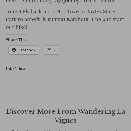
meet tenant finally, say goodbye to civilization.
June 6 Fly back up to NH, drive to Baxter State
Park to hopefully summit Katahdin June 6 to start
our hike!
Share This:
Facebook
X
Like This:
Discover More From Wandering La
Vignes