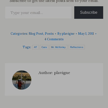
Subscribe to get the latest posts sent to your email.
Type your email…
Subscribe
Categories:
Blog Post
,
Posts
By
plavigne
May 1, 2011
4 Comments
Tags:
AT
Cats
Mr. McKinley
Reflections
Author:
plavigne