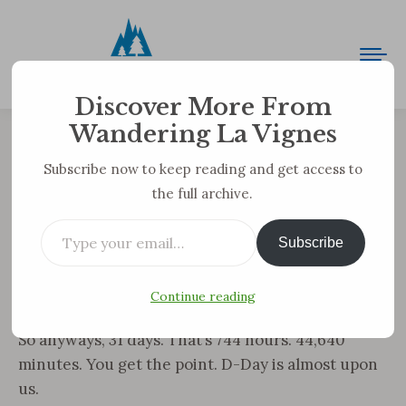
Discover More From
Wandering La Vignes
ONE MONTH TO GO
Subscribe now to keep reading and get access to
the full archive.
You are here:
Type your email…
WE ARE NOW 31 DAYS FROM STARTING OUR
Subscribe
TREK.
Sorry for the all caps, but I am bursting with every
Continue reading
emotion possible!
So anyways, 31 days. That’s 744 hours. 44,640
minutes. You get the point. D-Day is almost upon
us.