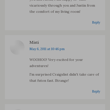
vicariously through you and Justin from
the comfort of my living room!
Reply
Misti
says:
May 6, 2011 at 10:46 pm
WOOHOO! Very excited for your
adventures!
I'm surprised Craigslist didn't take care of
that futon fast. Strange!
Reply