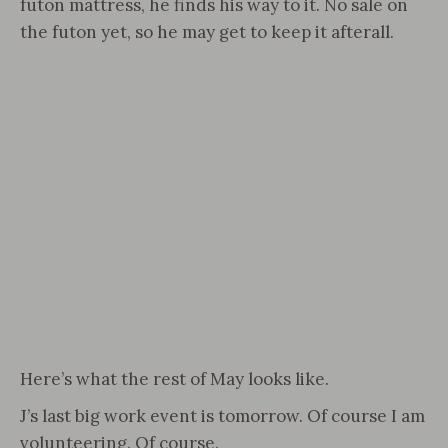
futon mattress, he finds his way to it. No sale on
the futon yet, so he may get to keep it afterall.
Here’s what the rest of May looks like.
J’s last big work event is tomorrow. Of course I am
volunteering. Of course.