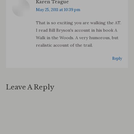
Karen Teague
says:
May 25, 2011 at 10:39 pm
That is so exciting you are walking the AT.
I read Bill Bryson's account in his book A
Walk in the Woods. A very humorous, but
realistic account of the trail.
Reply
Leave A Reply