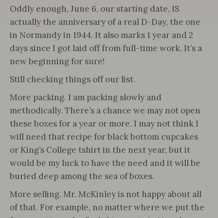
Oddly enough, June 6, our starting date, IS
actually the anniversary of a real D-Day, the one
in Normandy in 1944. It also marks 1 year and 2
days since I got laid off from full-time work. It’s a
new beginning for sure!
Still checking things off our list.
More packing. I am packing slowly and
methodically. There’s a chance we may not open
these boxes for a year or more. I may not think I
will need that recipe for black bottom cupcakes
or King’s College tshirt in the next year, but it
would be my luck to have the need and it will be
buried deep among the sea of boxes.
More selling. Mr. McKinley is not happy about all
of that. For example, no matter where we put the