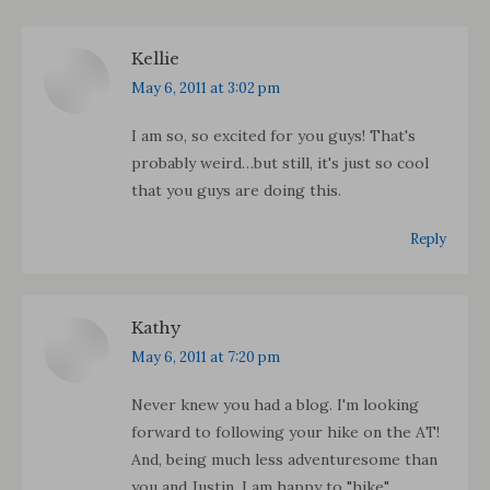
Kellie
says:
May 6, 2011 at 3:02 pm
I am so, so excited for you guys! That's
probably weird…but still, it's just so cool
that you guys are doing this.
Reply
Kathy
says:
May 6, 2011 at 7:20 pm
Never knew you had a blog. I'm looking
forward to following your hike on the AT!
And, being much less adventuresome than
you and Justin, I am happy to "hike"