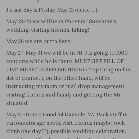
J’s last day is Friday, May 13 (eerie …)
May 18-23 we will be in Phoenix!! Sunshine’s
wedding, visiting friends, hiking!
May 26 we are outta here!
May 27-May 31 we will be in NJ. J is going to 1900
concerts while he is there. MUST GET FILL OF
LIVE MUSIC IN BEFORE HIKING. Top thing on his
list of course. I, on the other hand, will be
instructing my mom on mail drop management,
visiting friends and family and getting the Mr.
situated.
May 31-June 5 Good ‘ol Danville, VA. Pack stuff in
various storage spots, visit friends (maybe rock
climb one day??), possible wedding celebration,