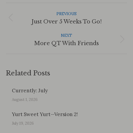
Post
Navigation
PREVIOUS
Previous
Just Over 5 Weeks To Go!
post:
NEXT
Next
More QT With Friends
post:
Related Posts
Currently: July
August 1, 2026
Yurt Sweet Yurt—Version 2!
July 19, 2026