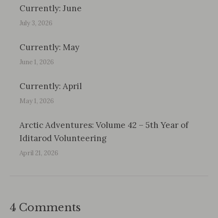
Currently: June
July 3, 2026
Currently: May
June 1, 2026
Currently: April
May 1, 2026
Arctic Adventures: Volume 42 – 5th Year of
Iditarod Volunteering
April 21, 2026
4 Comments