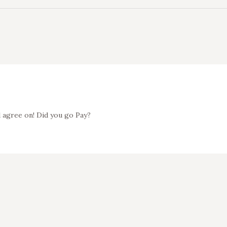
d agree on! Did you go Pay?