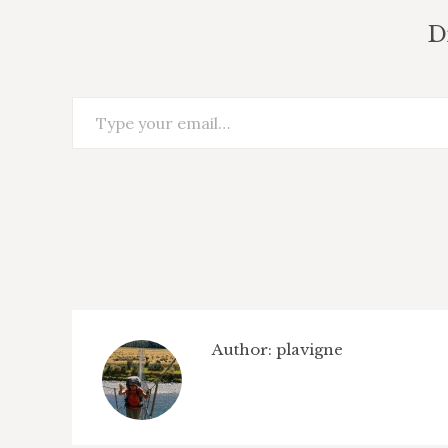
D
Type your email…
Author:
plavigne