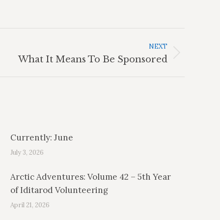
NEXT
What It Means To Be Sponsored
Currently: June
July 3, 2026
Arctic Adventures: Volume 42 – 5th Year
of Iditarod Volunteering
April 21, 2026