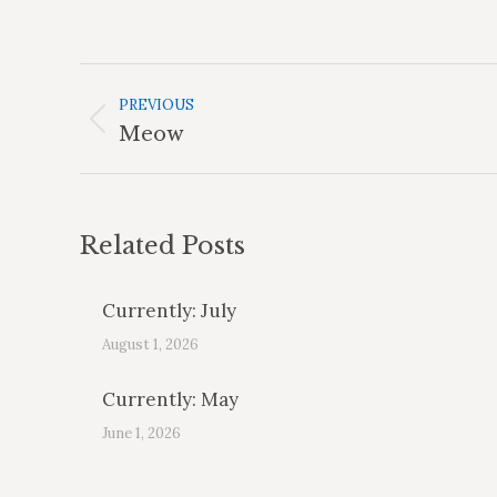
Post
Navigation
PREVIOUS
Previous
Meow
post:
Related Posts
Currently: July
August 1, 2026
Currently: May
June 1, 2026