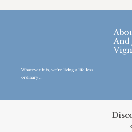
Abou
And 
Vign
Whatever it is, we’re living a life less
ordinary …
Disc
S