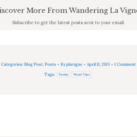
iscover More From Wandering La Vign
Subscribe to get the latest posts sent to your email.
Categories:
Blog Post
,
Posts
By
plavigne
April 11, 2013
1 Comment
Tags:
Family
Road Trips