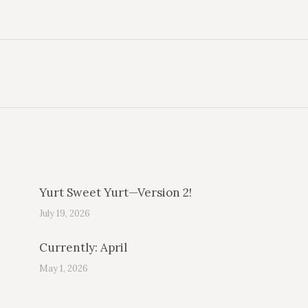
Next
post:
Yurt Sweet Yurt—Version 2!
July 19, 2026
Currently: April
May 1, 2026