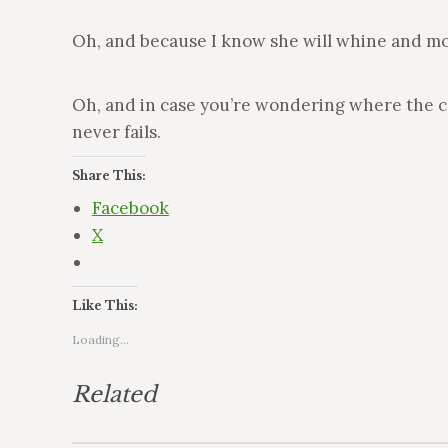
Oh, and because I know she will whine and moa
Oh, and in case you’re wondering where the con
never fails.
Share This:
Facebook
X
Like This:
Loading...
Related