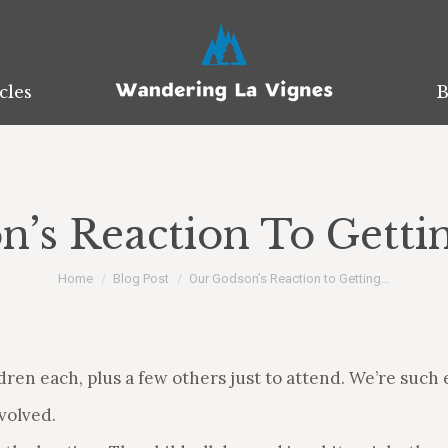
cles
cles
B
B
’s Reaction To Getti
You are here:
Home
Blog Post
Our Godson’s Reaction to Getting…
ren each, plus a few others just to attend. We’re such e
volved.