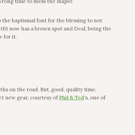
 wrong time to mess the diaper.
he baptismal font for the blessing to not
tfit now has a brown spot and Deal, being the
 for it.
hs on the road. But, good, quality time,
eet new gear, courtesy of
Phil & Ted
‘s, one of