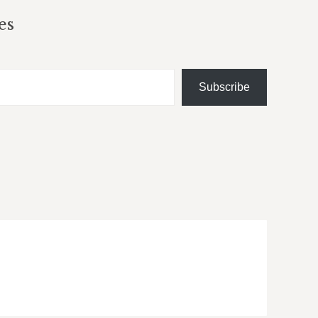
es
Subscribe