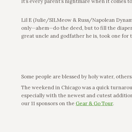
It’s every parent’s nightmare when it comes to
Lil E (Julie/SILMeow & Russ/Napolean Dynamite
only—ahem—do the deed, but to fill the diaper
great uncle and godfather he is, took one for t
Some people are blessed by holy water, others
The weekend in Chicago was a quick turnaround,
especially with the newest and cutest addition
our 11 sponsors on the
Gear & Go Tour
.