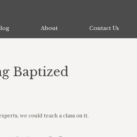
log
log
About
About
Contact Us
Contact Us
ng Baptized
xperts, we could teach a class on it.