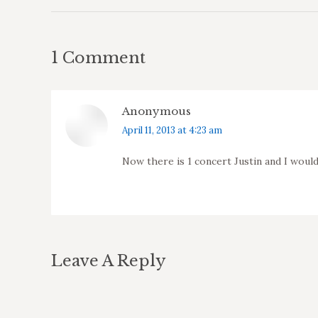
1 Comment
Anonymous
says:
April 11, 2013 at 4:23 am
Now there is 1 concert Justin and I woul
Leave A Reply