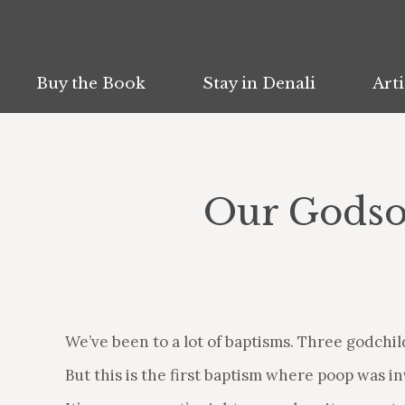
Buy the Book
Buy the Book
Stay in Denali
Stay in Denali
Arti
Arti
Our Godson
We’ve been to a lot of baptisms. Three godchild
But this is the first baptism where poop was in