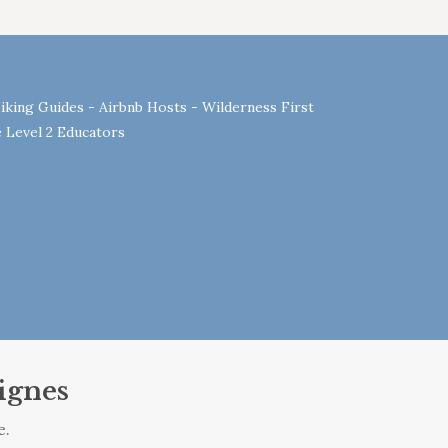
iking Guides - Airbnb Hosts - Wilderness First
 Level 2 Educators
ignes
e.