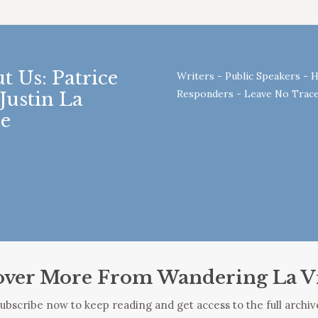
t Us: Patrice
Writers - Public Speakers - H
Responders - Leave No Trace
Justin La
e
over More From Wandering La V
ubscribe now to keep reading and get access to the full archiv