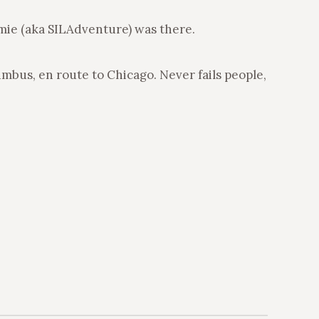
amie (aka SILAdventure) was there.
umbus, en route to Chicago. Never fails people,