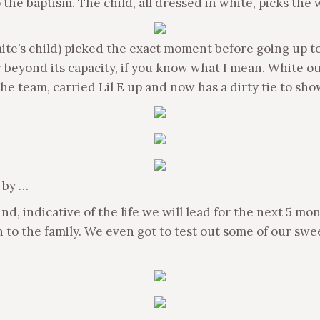
 the baptism. The child, all dressed in white, picks the
’s child) picked the exact moment before going up to t
 beyond its capacity, if you know what I mean. White ou
he team, carried Lil E up and now has a dirty tie to show
 by …
 indicative of the life we will lead for the next 5 mont
 to the family. We even got to test out some of our sw