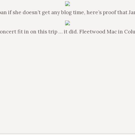
n if she doesn’t get any blog time, here’s proof that J
cert fit in on this trip … it did. Fleetwood Mac in Col