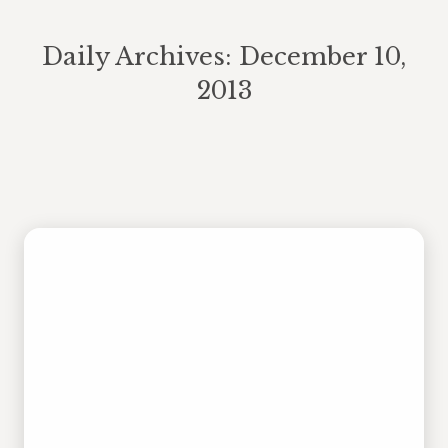
Daily Archives:
December 10,
2013
You are here: