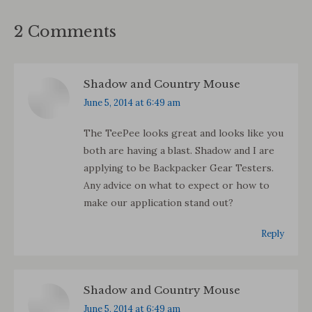
2 Comments
Shadow and Country Mouse
says:
June 5, 2014 at 6:49 am
The TeePee looks great and looks like you
both are having a blast. Shadow and I are
applying to be Backpacker Gear Testers.
Any advice on what to expect or how to
make our application stand out?
Reply
Shadow and Country Mouse
says:
June 5, 2014 at 6:49 am