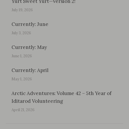
Yurt Sweet Yurt—Version 2!
July 19, 2026
Currently: June
July 3, 2026
Currently: May
June 1, 2026
Currently: April
May 1, 2026
Arctic Adventures: Volume 42 – 5th Year of
Iditarod Volunteering
April 21, 2026