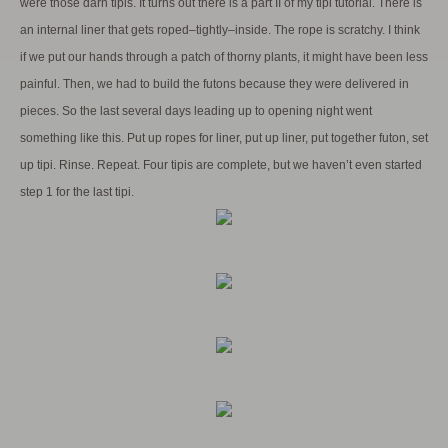
were those darn tipis. It turns out there is a part II of my tipi tutorial. There is
an internal liner that gets roped–tightly–inside. The rope is scratchy. I think
if we put our hands through a patch of thorny plants, it might have been less
painful. Then, we had to build the futons because they were delivered in
pieces. So the last several days leading up to opening night went
something like this. Put up ropes for liner, put up liner, put together futon, set
up tipi. Rinse. Repeat. Four tipis are complete, but we haven’t even started
step 1 for the last tipi.