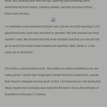
other. But, pouring beer from the tap, opening (and knowing) wine,
remembering food orders, building salads, carrying big trays of food …
brand new territory.
J is definitely more experienced than I am, but we are both learning A LOT
about food prep, food care and food in general. We both passed our food
handler’s test. We learned from the food handlers test that you should not
go to work if you have loose bowels and diarrhea. Well, damn it. J can
never go to work then.
Our chef is a phenomenal cook. She makes us taste everything & we are
eating good. I would say I might gain weight from this experience, except
that I haven’t stopped moving at all. In fact, I am dancing as I am typing this.
Okay, maybe not, but today was really the first time I had a few minutes of
downtime in the past 2-3 weeks.