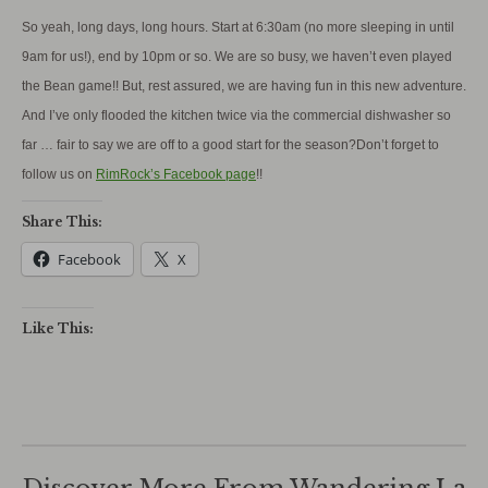
So yeah, long days, long hours. Start at 6:30am (no more sleeping in until
9am for us!), end by 10pm or so. We are so busy, we haven’t even played
the Bean game!! But, rest assured, we are having fun in this new adventure.
And I’ve only flooded the kitchen twice via the commercial dishwasher so
far … fair to say we are off to a good start for the season?Don’t forget to
follow us on
RimRock’s Facebook page
!!
Share This:
Facebook
X
Like This: