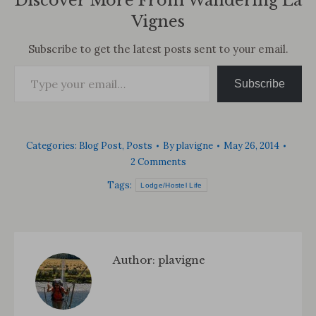
Discover More From Wandering La
Vignes
Subscribe to get the latest posts sent to your email.
Type your email…
Subscribe
Categories:
Blog Post
,
Posts
By
plavigne
May 26, 2014
2 Comments
Tags:
Lodge/Hostel Life
Author:
plavigne