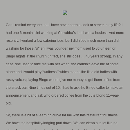
Can I remind everyone that I have never been a cook or server in my life? I
had one 6-month stint working at Carrabba’s, but I was a hostess. And more
recently, I worked a few catering jobs, but I didn’t do much more than dish
washing for those. When I was younger, my mom used to volunteer for
Bingo nights at the church (in fact, she still does … 40 years strong). In any
case, she used to take me with her when she couldn’t leave me at home
alone and I would play “waitress,” which means the little old ladies with
raspy voices playing Bingo would give me money to get them coffee from
the snack bar. Nine times out of 10, I had to ask the Bingo caller to make an
announcement and ask who ordered coffee from the cute blond 11-year-
old.
So, there is a bit of a learning curve for me with this restaurant business.
We have the hospitality/lodging part down. We can clean a toilet like no