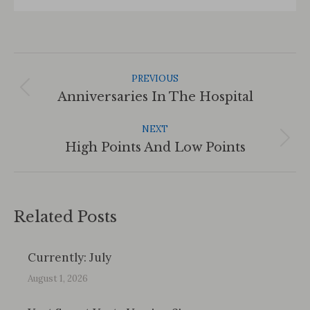
Post
Navigation
PREVIOUS
Previous
Anniversaries In The Hospital
post:
NEXT
Next
High Points And Low Points
post:
Related Posts
Currently: July
August 1, 2026