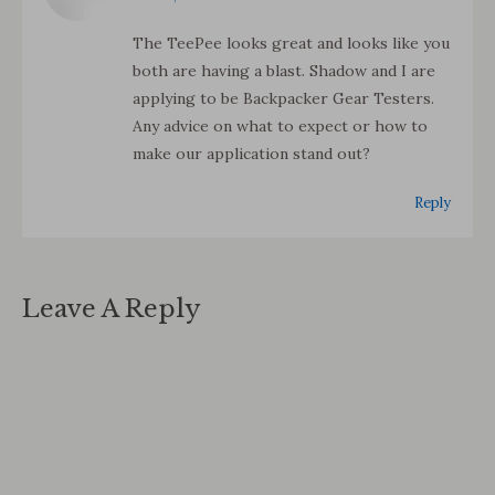
The TeePee looks great and looks like you
both are having a blast. Shadow and I are
applying to be Backpacker Gear Testers.
Any advice on what to expect or how to
make our application stand out?
Reply
Leave A Reply