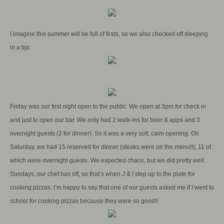
I imagine this summer will be full of firsts, so we also checked off sleeping
in a tipi.
Friday was our first night open to the public. We open at 3pm for check in
and just to open our bar. We only had 2 walk-ins for beer & apps and 3
overnight guests (2 for dinner). So it was a very soft, calm opening. On
Saturday, we had 15 reserved for dinner (steaks were on the menu!!), 11 of
which were overnight guests. We expected chaos, but we did pretty well.
Sundays, our chef has off, so that’s when J & I step up to the plate for
cooking pizzas. I’m happy to say that one of our guests asked me if I went to
school for cooking pizzas because they were so good!!