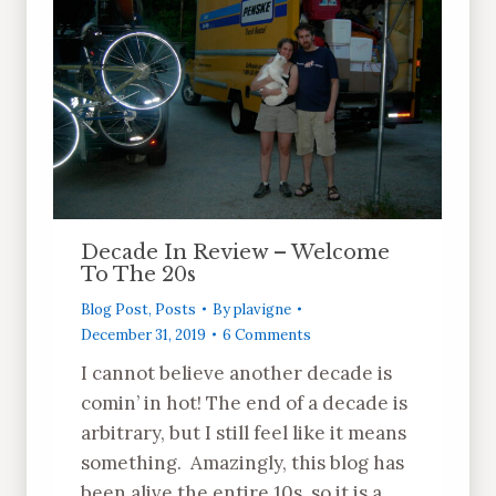
Decade In Review – Welcome
To The 20s
Blog Post
,
Posts
By
plavigne
December 31, 2019
6 Comments
I cannot believe another decade is
comin’ in hot! The end of a decade is
arbitrary, but I still feel like it means
something. Amazingly, this blog has
been alive the entire 10s, so it is a