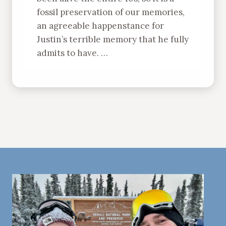
fossil preservation of our memories,
an agreeable happenstance for
Justin’s terrible memory that he fully
admits to have. …