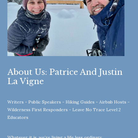
About Us: Patrice And Justin
La Vigne
Writers - Public Speakers - Hiking Guides - Airbnb Hosts -
Wilderness First Responders - Leave No Trace Level 2
Educators
Whatever it is, we’re living a life less ordinary …