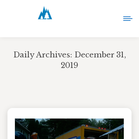
Daily Archives:
December 31,
2019
You are here: