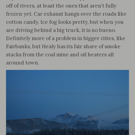
off of rivers, at least the ones that aren’t fully
frozen yet. Car exhaust hangs over the roads like
cotton candy. Ice fog looks pretty, but when you
are driving behind a big truck, it is no bueno.
Definitely more of a problem in bigger cities, like
Fairbanks, but Healy has its fair share of smoke
stacks from the coal mine and oil heaters all
around town.