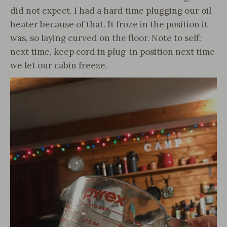
did not expect. I had a hard time plugging our oil
heater because of that. It froze in the position it
was, so laying curved on the floor. Note to self:
next time, keep cord in plug-in position next time
we let our cabin freeze.