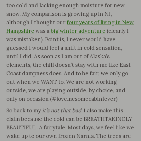
too cold and lacking enough moisture for new
snow. My comparison is growing up in NJ,
although I thought our
four years of living in New
Hampshire
was a
big winter adventure
(clearly I
was mistaken). Point is, I never would have
guessed I would feel a shift in cold sensation,
until I did. As soon as I am out of Alaska’s
elements, the chill doesn’t stay with me like East
Coast dampness does. And to be fair, we only go
out when we WANT to. We are not working
outside, we are playing outside, by choice, and
only on occasion (#lovemesomecabinfever).
So back to my
it’s not that bad
. I also make this
claim because the cold can be BREATHTAKINGLY
BEAUTIFUL. A fairytale. Most days, we feel like we
wake up to our own frozen Narnia. The trees are