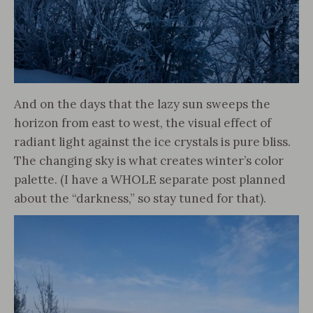
And on the days that the lazy sun sweeps the
horizon from east to west, the visual effect of
radiant light against the ice crystals is pure bliss.
The changing sky is what creates winter’s color
palette. (I have a WHOLE separate post planned
about the “darkness,” so stay tuned for that).