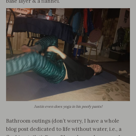
base layer & a flannel.
Justin even does yoga in his poofy pants!
Bathroom outings (don’t worry, I have a whole
blog post dedicated to life without water, i.e., a