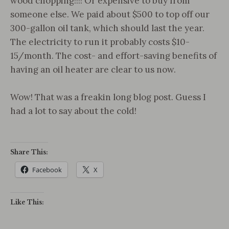
wood chopping!!!! Or expensive to buy from
someone else. We paid about $500 to top off our
300-gallon oil tank, which should last the year.
The electricity to run it probably costs $10-
15/month. The cost- and effort-saving benefits of
having an oil heater are clear to us now.
Wow! That was a freakin long blog post. Guess I
had a lot to say about the cold!
Share This:
Facebook
X
Like This: