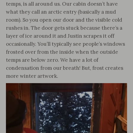
temps, is all around us. Our cabin doesn’t have
what they call an arctic entry (basically a mud
room). So you open our door and the visible cold
rushes in. The door gets stuck because there’s a
layer of ice around it and Justin scrapes it off
occasionally. You’ll typically see people’s windows
frosted over from the inside when the outside
temps are below zero. We have a lot of
condensation from our breath! But, frost creates
more winter artwork.