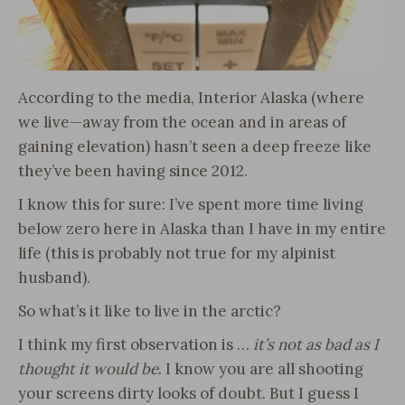
According to the media, Interior Alaska (where
we live—away from the ocean and in areas of
gaining elevation) hasn’t seen a deep freeze like
they’ve been having since 2012.
I know this for sure: I’ve spent more time living
below zero here in Alaska than I have in my entire
life (this is probably not true for my alpinist
husband).
So what’s it like to live in the arctic?
I think my first observation is …
it’s not as bad as I
thought it would be
. I know you are all shooting
your screens dirty looks of doubt. But I guess I