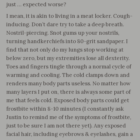
just … expected worse?
I mean, it is akin to living in a meat locker. Cough-
inducing. Don’t dare try to take a deep breath.
Nostril-piercing. Snot gums up your nostrils,
turning handkerchiefs into 80-grit sandpaper. I
find that not only do my lungs stop working at
below zero, but my extremities lose all dexterity.
Toes and fingers tingle through a normal cycle of
warming and cooling. The cold clamps down and
renders many body parts useless. No matter how
many layers I put on, there is always some part of
me that feels cold. Exposed body parts could get
frostbite within 8-10 minutes (I constantly ask
Justin to remind me of the symptoms of frostbite,
just to be sure I am not there yet). Any exposed
facial hair, including eyebrows & eyelashes, gain a