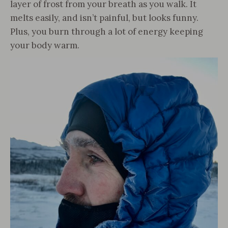
layer of frost from your breath as you walk. It
melts easily, and isn’t painful, but looks funny.
Plus, you burn through a lot of energy keeping
your body warm.