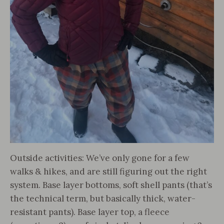
Outside activities: We’ve only gone for a few
walks & hikes, and are still figuring out the right
system. Base layer bottoms, soft shell pants (that’s
the technical term, but basically thick, water-
resistant pants). Base layer top, a fleece