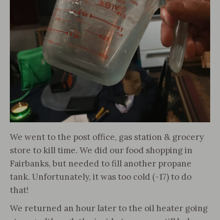
We went to the post office, gas station & grocery
store to kill time. We did our food shopping in
Fairbanks, but needed to fill another propane
tank. Unfortunately, it was too cold (-17) to do
that!
We returned an hour later to the oil heater going