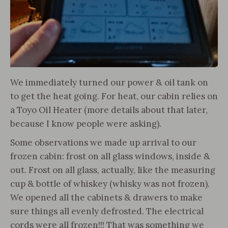
We immediately turned our power & oil tank on
to get the heat going. For heat, our cabin relies on
a Toyo Oil Heater (more details about that later,
because I know people were asking).
Some observations we made up arrival to our
frozen cabin: frost on all glass windows, inside &
out. Frost on all glass, actually, like the measuring
cup & bottle of whiskey (whisky was not frozen).
We opened all the cabinets & drawers to make
sure things all evenly defrosted. The electrical
cords were all frozen!!! That was something we