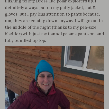
flushing toilet): Dress like polar explorers up. I
definitely always put on my puffy jacket, hat &
gloves. But I pay less attention to pants because,
um, they are coming down anyway. I will go out in
the middle of the night (thanks to my pea-size
bladder) with just my flannel pajama pants on, and
fully bundled up top.