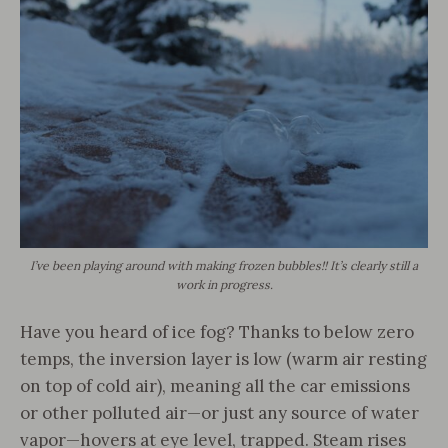
I’ve been playing around with making frozen bubbles!! It’s clearly still a
work in progress.
Have you heard of ice fog? Thanks to below zero
temps, the inversion layer is low (warm air resting
on top of cold air), meaning all the car emissions
or other polluted air—or just any source of water
vapor—hovers at eye level, trapped. Steam rises