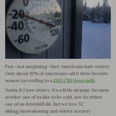
Fun—not surprising—fact: Americans hate winter.
Only about 10% of Americans call it their favorite
season (according to a
2013 CBS News poll
).
Justin & I love winter. It’s a little strange, because
neither one of us like to be cold, nor do either
one of us downhill ski. But we love XC
skiing/snowshoeing and winter scenery