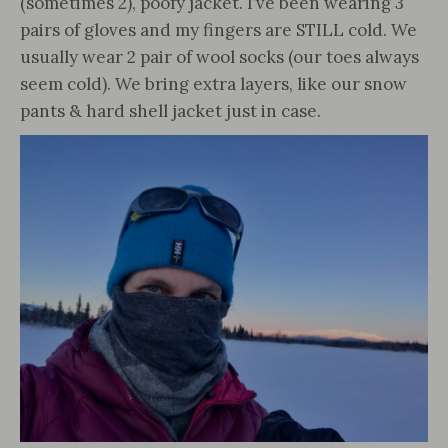
(sometimes 2), poofy jacket. I’ve been wearing 3
pairs of gloves and my fingers are STILL cold. We
usually wear 2 pair of wool socks (our toes always
seem cold). We bring extra layers, like our snow
pants & hard shell jacket just in case.