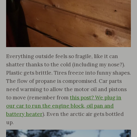
Everything outside feels so fragile, like it can
shatter thanks to the cold (including my nose?).
Plastic gets brittle. Tires freeze into funny shapes.
The flow of propane is compromised. Car parts
need warming to allow the motor oil and pistons
to move (remember from
this post? We plug in
our car to run the engine block, oil pan and
battery heater
). Even the arctic air gets bottled
up.