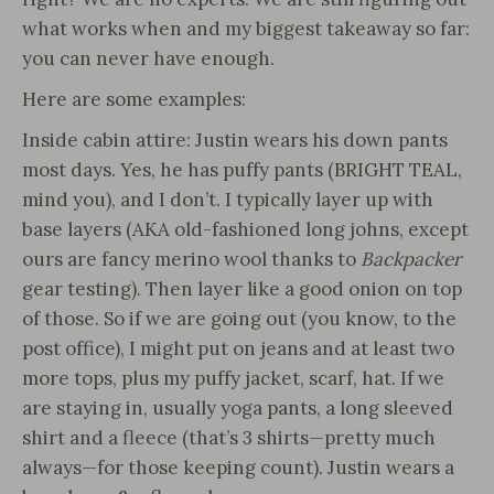
what works when and my biggest takeaway so far:
you can never have enough.
Here are some examples:
Inside cabin attire: Justin wears his down pants
most days. Yes, he has puffy pants (BRIGHT TEAL,
mind you), and I don’t. I typically layer up with
base layers (AKA old-fashioned long johns, except
ours are fancy merino wool thanks to
Backpacker
gear testing). Then layer like a good onion on top
of those. So if we are going out (you know, to the
post office), I might put on jeans and at least two
more tops, plus my puffy jacket, scarf, hat. If we
are staying in, usually yoga pants, a long sleeved
shirt and a fleece (that’s 3 shirts—pretty much
always—for those keeping count). Justin wears a