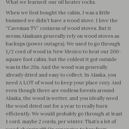
What we learned: our oil heater rocks.
When we first bought the cabin, I was a little
bummed we didn’t have a wood stove. I love the
“Caveman TV” coziness of wood stoves. But it
seems Alaskans generally rely on wood stoves as
backups (power outages). We used to go through
1/2 cord of wood in New Mexico to heat our 200-
square foot cabin, but the coldest it got outside
was in the 20s. And the wood was generally
already dried and easy to collect. In Alaska, you
need A LOT of wood to keep your place cozy. And
even though there are endless forests around
Alaska, the wood is wetter, and you ideally need
the wood dried out for a year to really burn
efficiently. We would probably go through at least
1 cord, maybe 2 cords, per winter. That’s a lot of