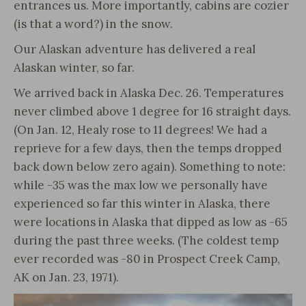
entrances us. More importantly, cabins are cozier
(is that a word?) in the snow.
Our Alaskan adventure has delivered a real
Alaskan winter, so far.
We arrived back in Alaska Dec. 26. Temperatures
never climbed above 1 degree for 16 straight days.
(On Jan. 12, Healy rose to 11 degrees! We had a
reprieve for a few days, then the temps dropped
back down below zero again). Something to note:
while -35 was the max low we personally have
experienced so far this winter in Alaska, there
were locations in Alaska that dipped as low as -65
during the past three weeks. (The coldest temp
ever recorded was -80 in Prospect Creek Camp,
AK on Jan. 23, 1971).