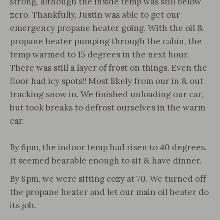
strong, although the inside temp was still below
zero. Thankfully, Justin was able to get our
emergency propane heater going. With the oil &
propane heater pumping through the cabin, the
temp warmed to 15 degrees in the next hour.
There was still a layer of frost on things. Even the
floor had icy spots!! Most likely from our in & out
tracking snow in. We finished unloading our car,
but took breaks to defrost ourselves in the warm
car.
By 6pm, the indoor temp had risen to 40 degrees.
It seemed bearable enough to sit & have dinner.
By 8pm, we were sitting cozy at 70. We turned off
the propane heater and let our main oil heater do
its job.