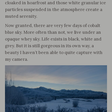
cloaked in hoarfrost and those white granular ice
particles suspended in the atmosphere create a
muted serenity.
Now granted, there are very few days of cobalt
blue sky. More often than not, we live under an
opaque whey sky. Life exists in black, white and
grey. But it is still gorgeous in its own way, a
beauty I haven’t been able to quite capture with
my camera.