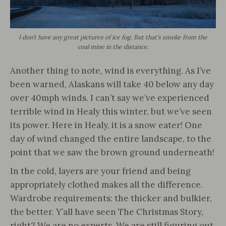
I don’t have any great pictures of ice fog. But that’s smoke from the
coal mine in the distance.
Another thing to note, wind is everything. As I’ve
been warned, Alaskans will take 40 below any day
over 40mph winds. I can’t say we’ve experienced
terrible wind in Healy this winter, but we’ve seen
its power. Here in Healy, it is a snow eater! One
day of wind changed the entire landscape, to the
point that we saw the brown ground underneath!
In the cold, layers are your friend and being
appropriately clothed makes all the difference.
Wardrobe requirements: the thicker and bulkier,
the better. Y’all have seen The Christmas Story,
right? We are no experts. We are still figuring out