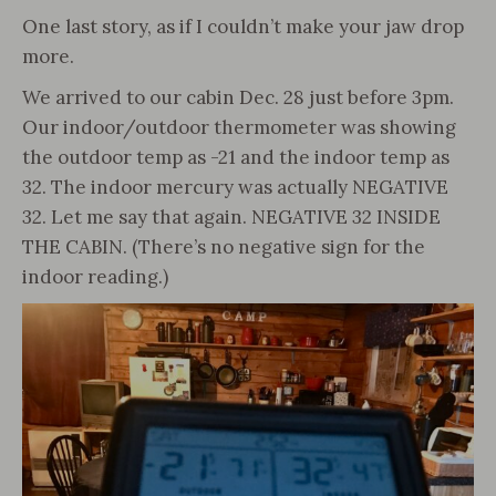
One last story, as if I couldn’t make your jaw drop
more.
We arrived to our cabin Dec. 28 just before 3pm.
Our indoor/outdoor thermometer was showing
the outdoor temp as -21 and the indoor temp as
32. The indoor mercury was actually NEGATIVE
32. Let me say that again. NEGATIVE 32 INSIDE
THE CABIN. (There’s no negative sign for the
indoor reading.)