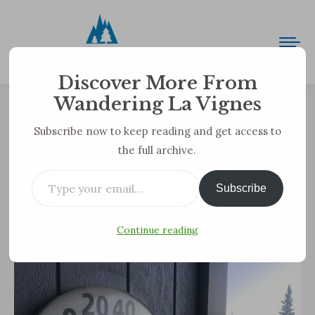
Discover More From
Wandering La Vignes
Arctic Adventures: Volume 3—
Subscribe now to keep reading and get access to
the full archive.
The Cold
Type your email…
You are here:
Subscribe
Because we survived 16 consecutive days of below
zero temps, I thought my next installment should
Continue reading
be about the cold.