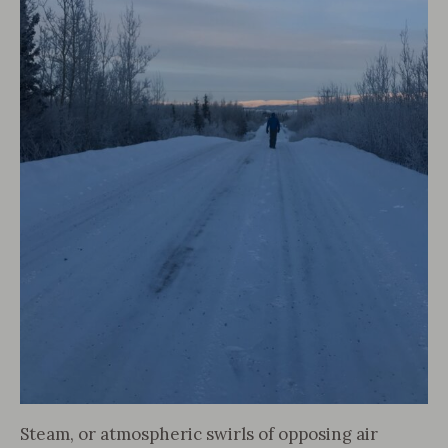
Steam, or atmospheric swirls of opposing air