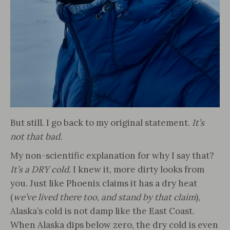
But still. I go back to my original statement.
It’s
not that bad.
My non-scientific explanation for why I say that?
It’s a DRY cold.
I knew it, more dirty looks from
you. Just like Phoenix claims it has a dry heat
(
we’ve lived there too, and stand by that claim
),
Alaska’s cold is not damp like the East Coast.
When Alaska dips below zero, the dry cold is even