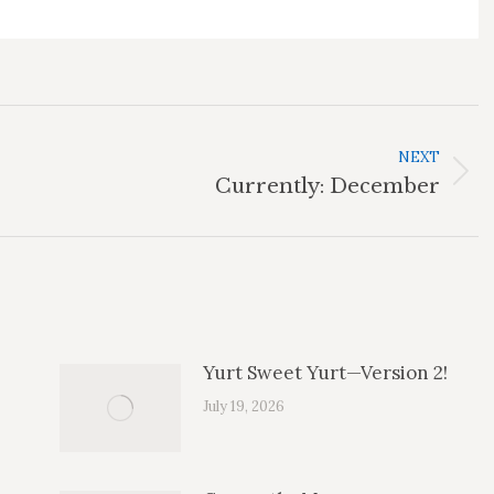
NEXT
Next
Currently: December
post:
Yurt Sweet Yurt—Version 2!
July 19, 2026