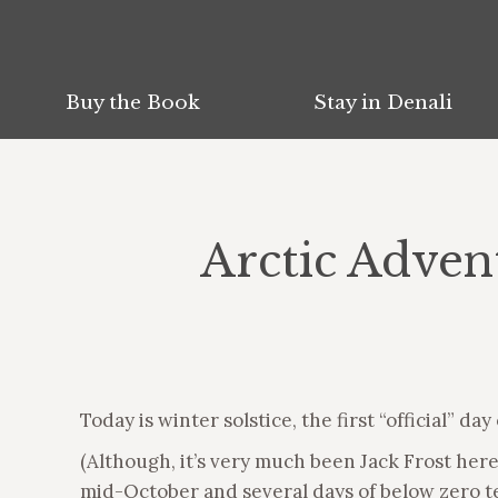
Buy the Book
Stay in Denali
Arctic Adven
Today is winter solstice, the first “official” day
(Although, it’s very much been Jack Frost her
mid-October and several days of below zero te