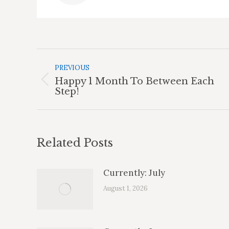
Post
Navigation
PREVIOUS
Happy 1 Month To Between Each
Previous
Step!
post:
Related Posts
Currently: July
August 1, 2026