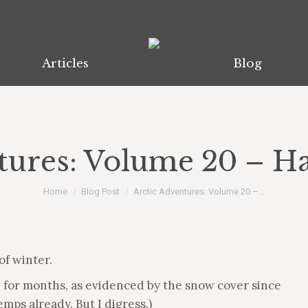
Articles
Blog
tures: Volume 20 – Ha
You are here:
Home
Blog Post
Arctic Adventures: Volume 20 –…
 of winter.
e for months, as evidenced by the snow cover since
mps already. But I digress.)