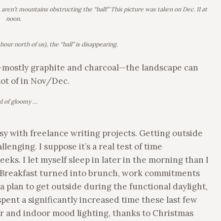
ren’t mountains obstructing the “ball!” This picture was taken on Dec. 11 at
noon.
hour north of us), the “ball” is disappearing.
mostly graphite and charcoal—the landscape can
lot of in Nov/Dec.
d of gloomy …
sy with freelance writing projects. Getting outside
enging. I suppose it’s a real test of time
ks. I let myself sleep in later in the morning than I
it. Breakfast turned into brunch, work commitments
 plan to get outside during the functional daylight,
ent a significantly increased time these last few
or and indoor mood lighting, thanks to Christmas