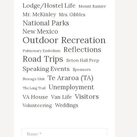
Lodge/Hostel Life
Mount Rainier
Mr. McKinley
Mrs. Gibbles
National Parks
New Mexico
Outdoor Recreation
Reflections
Pulmonary Embolism
Road Trips
Seton Hall Prep
Speaking Events
Sponsors
Te Araroa (TA)
Storage Unit
Unemployment
The Long Trail
Visitors
VA House
Van Life
Weddings
Volunteering
Name *