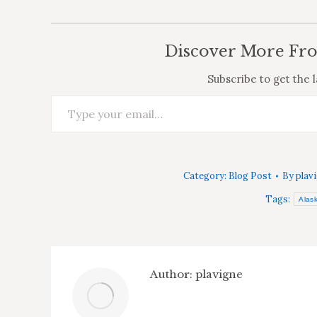
Discover More Fr
Subscribe to get the l
Type your email…
Category:
Blog Post
By
plav
Tags:
Alas
Author:
plavigne