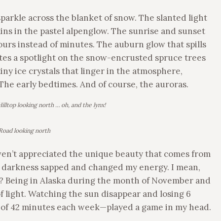
parkle across the blanket of snow. The slanted light
ins in the pastel alpenglow. The sunrise and sunset
hours instead of minutes. The auburn glow that spills
tes a spotlight on the snow-encrusted spruce trees
iny ice crystals that linger in the atmosphere,
 The early bedtimes. And of course, the auroras.
illtop looking north … oh, and the lynx!
 Road looking north
haven’t appreciated the unique beauty that comes from
the darkness sapped and changed my energy. I mean,
? Being in Alaska during the month of November and
 light. Watching the sun disappear and losing 6
e of 42 minutes each week—played a game in my head.