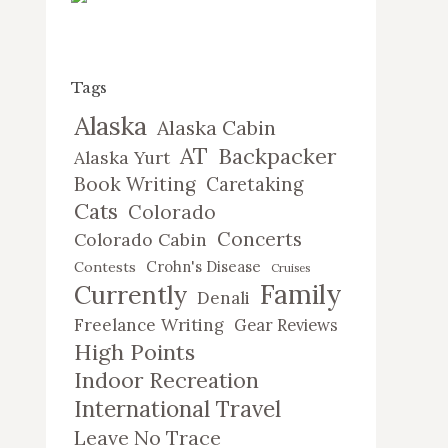
Tags
Alaska
Alaska Cabin
AT
Backpacker
Alaska Yurt
Book Writing
Caretaking
Cats
Colorado
Concerts
Colorado Cabin
Crohn's Disease
Contests
Cruises
Family
Currently
Denali
Freelance Writing
Gear Reviews
High Points
Indoor Recreation
International Travel
Leave No Trace