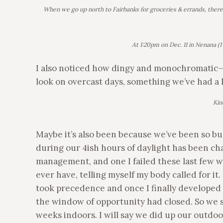
When we go up north to Fairbanks for groceries & errands, there a
At 1:20pm on Dec. 11 in Nenana (1 
I also noticed how dingy and monochromatic—
look on overcast days, something we’ve had a 
Kin
Maybe it’s also been because we’ve been so bu
during our 4ish hours of daylight has been chall
management, and one I failed these last few wee
ever have, telling myself my body called for 
took precedence and once I finally developed a
the window of opportunity had closed. So we sp
weeks indoors. I will say we did up our outdo