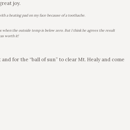
great joy.
with a heating pad on my face because of a toothache.
ts when the outside temp is below zero. But I think he agrees the result
as worth it!
 and for the “ball of sun” to clear Mt. Healy and come