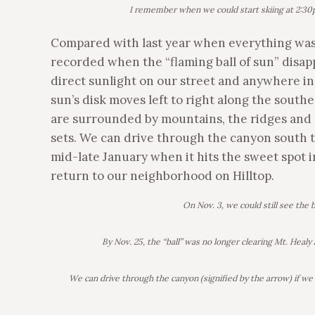
I remember when we could start skiing at 2:30p
Compared with last year when everything was s
recorded when the “flaming ball of sun” dis
direct sunlight on our street and anywhere in 
sun’s disk moves left to right along the sout
are surrounded by mountains, the ridges and
sets. We can drive through the canyon south to 
mid-late January when it hits the sweet spot 
return to our neighborhood on Hilltop.
On Nov. 3, we could still see the b
By Nov. 25, the “ball” was no longer clearing Mt. Hea
We can drive through the canyon (signified by the arrow) if we r