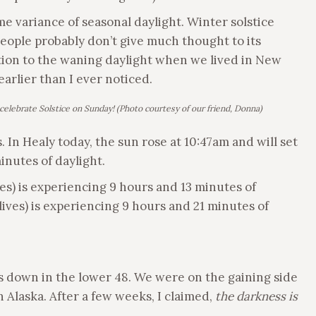
me variance of seasonal daylight. Winter solstice
people probably don’t give much thought to its
ention to the waning daylight when we lived in New
earlier than I ever noticed.
celebrate Solstice on Sunday!
(Photo courtesy of our friend, Donna)
. In Healy today, the sun rose at 10:47am and will set
minutes of daylight.
s) is experiencing 9 hours and 13 minutes of
lives) is experiencing 9 hours and 21 minutes of
s down in the lower 48. We were on the gaining side
n Alaska. After a few weeks, I claimed,
the darkness is