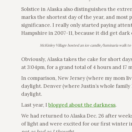
Solstice in Alaska also distinguishes the extre
marks the shortest day of the year, and most 
significance. I really only started paying att
Hampshire in 2007-11, because it did get dark 
McKinley Village hosted an ice candle/luminaria walk to 
Obviously, Alaska takes the cake for short days
at 3:04pm, for a grand total of 4 hours and 17 
In comparison, New Jersey (where my mom live
daylight. Denver (where Justin’s whole family 
daylight.
Last year, I
blogged about the darkness
.
We had returned to Alaska Dec. 26 after week
of light and were excited for our first winter i
not as bad as I thought.