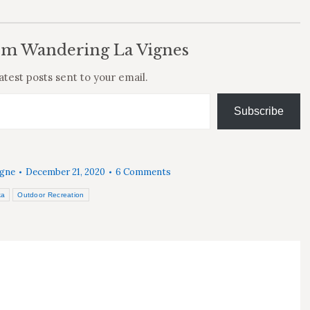
om Wandering La Vignes
atest posts sent to your email.
Subscribe
igne
December 21, 2020
6 Comments
ka
Outdoor Recreation