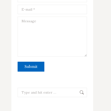
E-mail *
Message
Submit
Search: