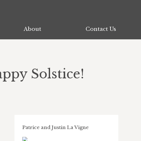
About
Contact Us
ppy Solstice!
Patrice and Justin La Vigne