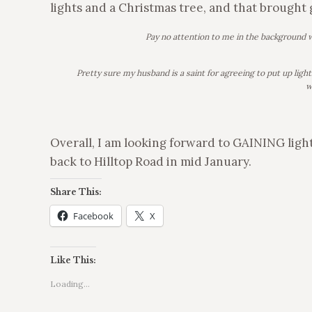
lights and a Christmas tree, and that brought 
Pay no attention to me in the background 
Pretty sure my husband is a saint for agreeing to put up ligh
w
Overall, I am looking forward to GAINING light
back to Hilltop Road in mid January.
Share This:
Facebook
X
Like This:
Loading...