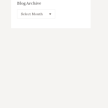
Blog Archive
Blog
Archive