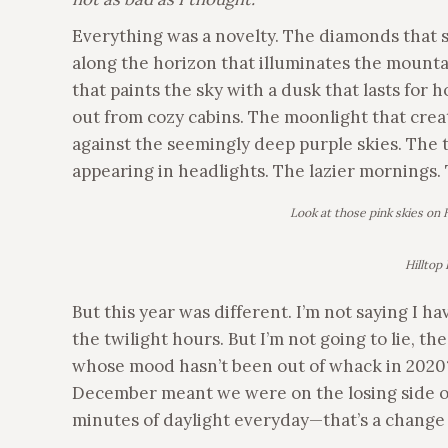
Everything was a novelty. The diamonds that s
along the horizon that illuminates the mounta
that paints the sky with a dusk that lasts for 
out from cozy cabins. The moonlight that crea
against the seemingly deep purple skies. The t
appearing in headlights. The lazier mornings.
Look at those pink skies on H
Hilltop
But this year was different. I’m not saying I 
the twilight hours. But I’m not going to lie, 
whose mood hasn’t been out of whack in 2020
December meant we were on the losing side of
minutes of daylight everyday—that’s a chang