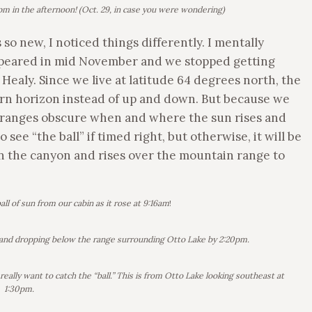
m in the afternoon! (Oct. 29, in case you were wondering)
o new, I noticed things differently. I mentally
appeared in mid November and we stopped getting
Healy. Since we live at latitude 64 degrees north, the
hern horizon instead of up and down. But because we
 ranges obscure when and where the sun rises and
see “the ball” if timed right, but otherwise, it will be
in the canyon and rises over the mountain range to
all of sun from our cabin as it rose at 9:16am
!
ly and dropping below the range surrounding Otto Lake by 2:20pm.
eally want to catch the “ball.” This is from Otto Lake looking southeast at
1:30pm.