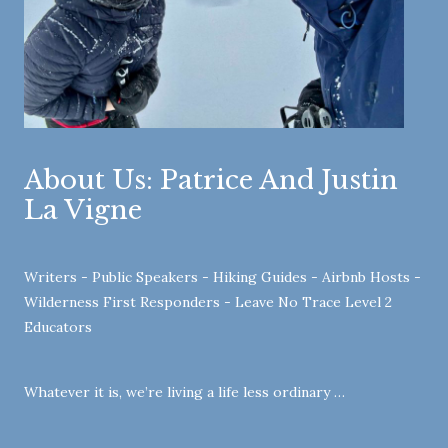
About Us: Patrice And Justin
La Vigne
Writers - Public Speakers - Hiking Guides - Airbnb Hosts -
Wilderness First Responders - Leave No Trace Level 2
Educators
Whatever it is, we’re living a life less ordinary …