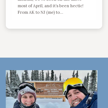
most of April, and it’s been hectic!
From AK to NJ (me) to…