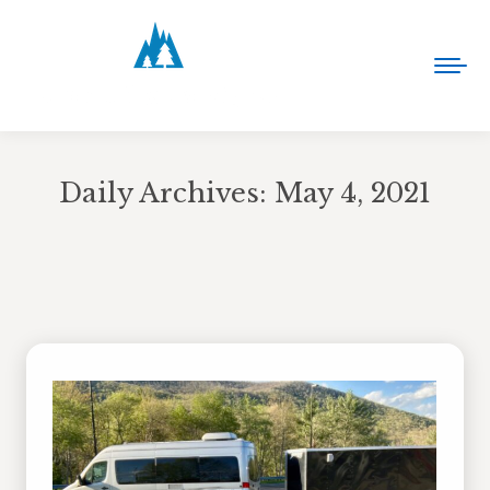
Daily Archives:
May 4, 2021
You are here: