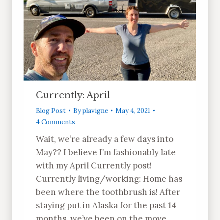
Currently: April
Blog Post
By
plavigne
May 4, 2021
4 Comments
Wait, we’re already a few days into
May?? I believe I’m fashionably late
with my April Currently post!
Currently living/working: Home has
been where the toothbrush is! After
staying put in Alaska for the past 14
months, we’ve been on the move