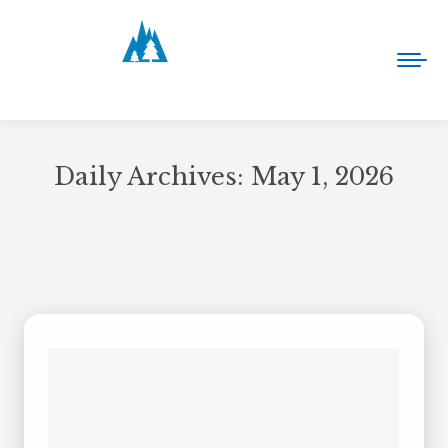
Daily Archives:
May 1, 2026
You are here: