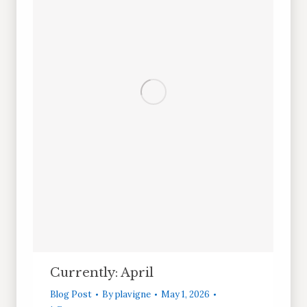
Currently: April
Blog Post
By
plavigne
May 1, 2026