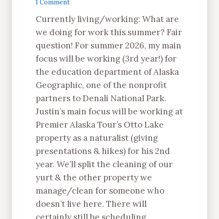
1 Comment
Currently living/working: What are
we doing for work this summer? Fair
question! For summer 2026, my main
focus will be working (3rd year!) for
the education department of Alaska
Geographic, one of the nonprofit
partners to Denali National Park.
Justin’s main focus will be working at
Premier Alaska Tour’s Otto Lake
property as a naturalist (giving
presentations & hikes) for his 2nd
year. We’ll split the cleaning of our
yurt & the other property we
manage/clean for someone who
doesn’t live here. There will
certainly still be scheduling