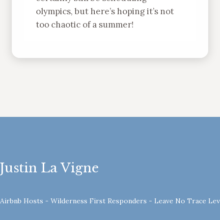
olympics, but here’s hoping it’s not
too chaotic of a summer!
Justin La Vigne
- Airbnb Hosts - Wilderness First Responders - Leave No Trace Le