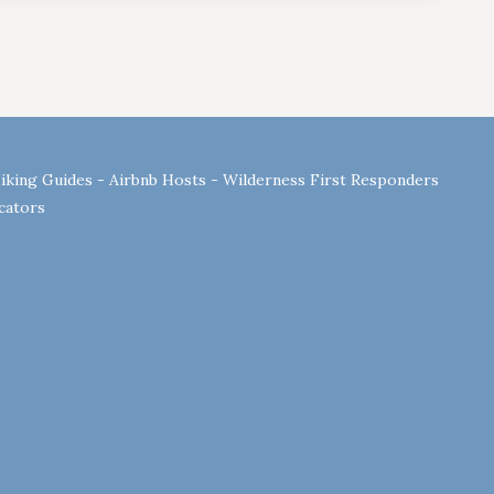
Hiking Guides - Airbnb Hosts - Wilderness First Responders
ucators