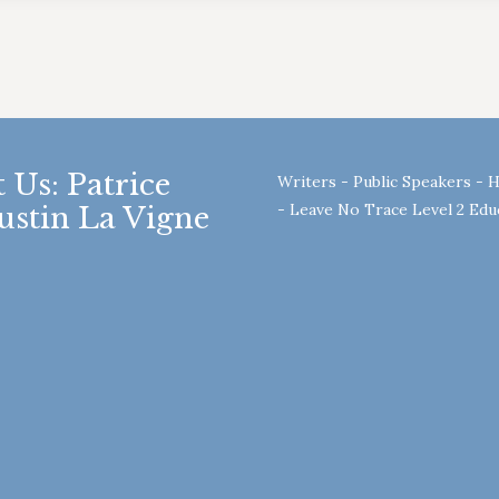
 Us: Patrice
Writers - Public Speakers - 
- Leave No Trace Level 2 Ed
ustin La Vigne