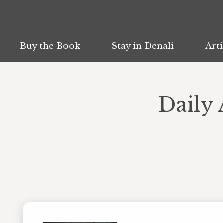
Buy the Book
Buy the Book
Stay in Denali
Stay in Denali
Arti
Arti
Daily 