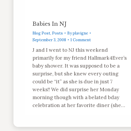
Babies In NJ
Blog Post
,
Posts
By
plavigne
September 3, 2008
1 Comment
J and I went to NJ this weekend
primarily for my friend Hallmark4Ever’s
baby shower. It was supposed to be a
surprise, but she knew every outing
could be “it” as she is due in just 7
weeks!! We did surprise her Monday
morning though with a belated bday
celebration at her favorite diner (she…