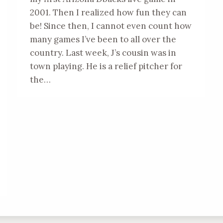
2001. Then I realized how fun they can
be! Since then, I cannot even count how
many games I’ve been to all over the
country. Last week, J’s cousin was in
town playing. He is a relief pitcher for
the…