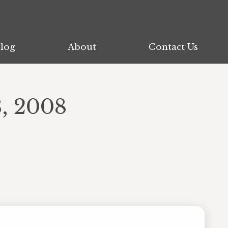
log
log
About
About
Contact Us
Contact Us
, 2008