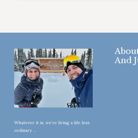
About
And J
Whatever it is, we’re living a life less
ordinary …