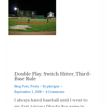
Double Play, Switch Hitter, Third-
Base Rule
Blog Post
,
Posts
By
plavigne
September 3, 2008
4 Comments
I always hated baseball until I went to
my first Arizona Dbacks live game in