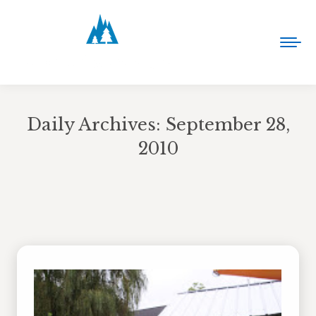
Daily Archives:
September 28,
2010
You are here: