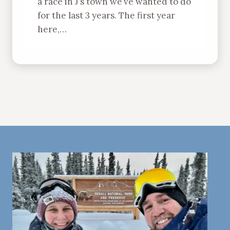
a race in J’s town we’ve wanted to do
for the last 3 years. The first year
here,…