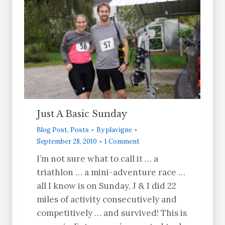
Just A Basic Sunday
Blog Post
,
Posts
By
plavigne
September 28, 2010
1 Comment
I’m not sure what to call it … a
triathlon … a mini-adventure race …
all I know is on Sunday, J & I did 22
miles of activity consecutively and
competitively … and survived! This is