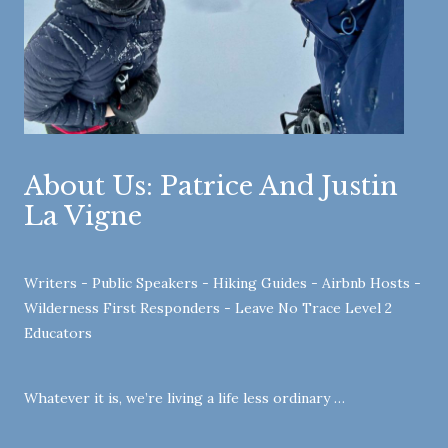
About Us: Patrice And Justin
La Vigne
Writers - Public Speakers - Hiking Guides - Airbnb Hosts -
Wilderness First Responders - Leave No Trace Level 2
Educators
Whatever it is, we’re living a life less ordinary …