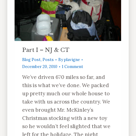
Part I – NJ & CT
Blog Post
,
Posts
By
plavigne
December 20, 2010
1 Comment
We’ve driven 670 miles so far, and
this is what we’ve done. We packed
up pretty much our whole house to
take with us across the country. We
even brought Mr. McKinley’s
Christmas stocking with a new toy
so he wouldn’t feel slighted that we
left for the holidaze. The night