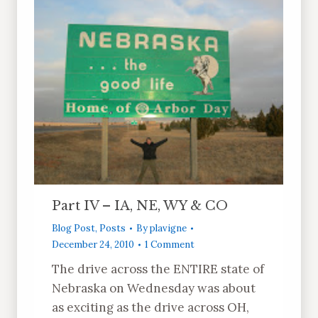
Part IV – IA, NE, WY & CO
Blog Post
,
Posts
By
plavigne
December 24, 2010
1 Comment
The drive across the ENTIRE state of
Nebraska on Wednesday was about
as exciting as the drive across OH,