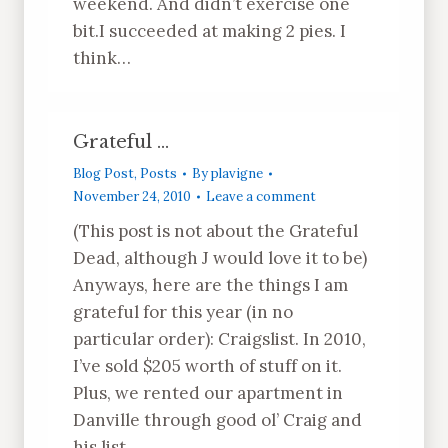
weekend. And didn’t exercise one
bit.I succeeded at making 2 pies. I
think…
Grateful …
Blog Post
,
Posts
By
plavigne
November 24, 2010
Leave a comment
(This post is not about the Grateful
Dead, although J would love it to be)
Anyways, here are the things I am
grateful for this year (in no
particular order): Craigslist. In 2010,
I’ve sold $205 worth of stuff on it.
Plus, we rented our apartment in
Danville through good ol’ Craig and
his list.…