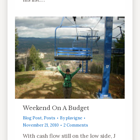
Weekend On A Budget
Blog Post
,
Posts
By
plavigne
November 21, 2010
2 Comments
With cash flow still on the low side, J