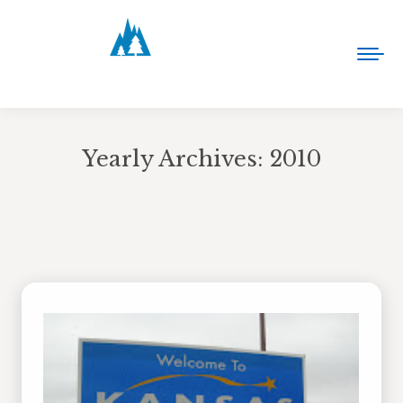
Yearly Archives:
2010
You are here: