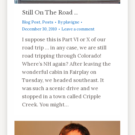
Still On The Road …
Blog Post
,
Posts
By
plavigne
December 30, 2010
Leave a comment
I suppose this is Part VI or X of our
road trip … in any case, we are still
road tripping through Colorado!
Where’s NH again? After leaving the
wonderful cabin in Fairplay on
Tuesday, we headed southeast. It
was such a scenic drive and we
stopped in a town called Cripple
Creek. You might…