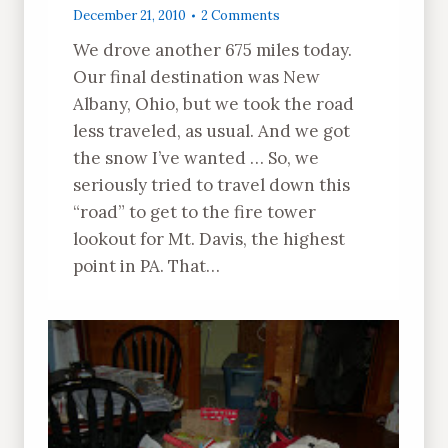
December 21, 2010
2 Comments
We drove another 675 miles today.
Our final destination was New
Albany, Ohio, but we took the road
less traveled, as usual. And we got
the snow I’ve wanted … So, we
seriously tried to travel down this
“road” to get to the fire tower
lookout for Mt. Davis, the highest
point in PA. That…