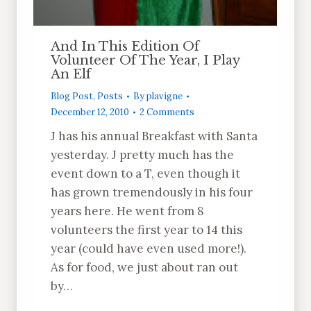
And In This Edition Of
Volunteer Of The Year, I Play
An Elf
Blog Post
,
Posts
By
plavigne
December 12, 2010
2 Comments
J has his annual Breakfast with Santa
yesterday. J pretty much has the
event down to a T, even though it
has grown tremendously in his four
years here. He went from 8
volunteers the first year to 14 this
year (could have even used more!).
As for food, we just about ran out
by…