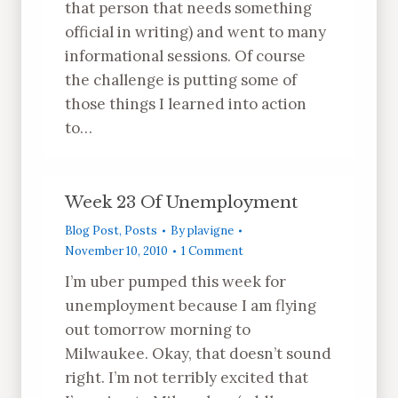
that person that needs something
official in writing) and went to many
informational sessions. Of course
the challenge is putting some of
those things I learned into action
to…
Week 23 Of Unemployment
Blog Post
,
Posts
By
plavigne
November 10, 2010
1 Comment
I’m uber pumped this week for
unemployment because I am flying
out tomorrow morning to
Milwaukee. Okay, that doesn’t sound
right. I’m not terribly excited that