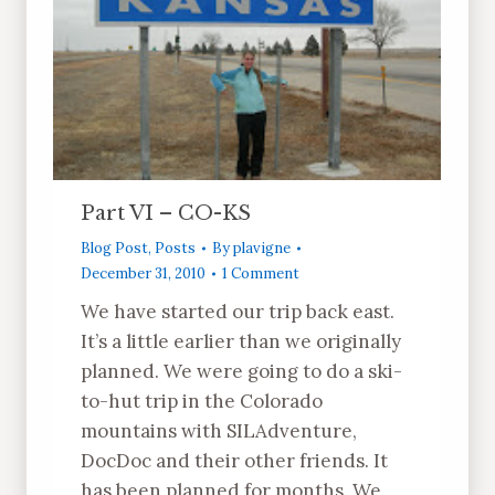
Part VI – CO-KS
Blog Post
,
Posts
By
plavigne
December 31, 2010
1 Comment
We have started our trip back east.
It’s a little earlier than we originally
planned. We were going to do a ski-
to-hut trip in the Colorado
mountains with SILAdventure,
DocDoc and their other friends. It
has been planned for months. We