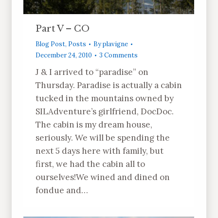
Part V – CO
Blog Post
,
Posts
By
plavigne
December 24, 2010
3 Comments
J & I arrived to “paradise” on
Thursday. Paradise is actually a cabin
tucked in the mountains owned by
SILAdventure’s girlfriend, DocDoc.
The cabin is my dream house,
seriously. We will be spending the
next 5 days here with family, but
first, we had the cabin all to
ourselves!We wined and dined on
fondue and…