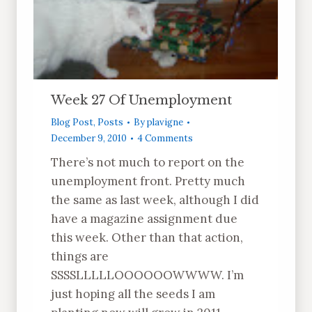
Week 27 Of Unemployment
Blog Post
,
Posts
By
plavigne
December 9, 2010
4 Comments
There’s not much to report on the
unemployment front. Pretty much
the same as last week, although I did
have a magazine assignment due
this week. Other than that action,
things are
SSSSLLLLLOOOOOOWWWW. I’m
just hoping all the seeds I am