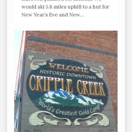
would ski 5.8 miles uphill to a hut for
New Year’s Eve and New…