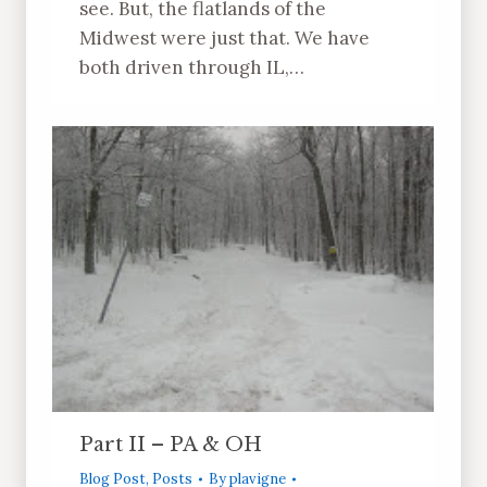
see. But, the flatlands of the
Midwest were just that. We have
both driven through IL,…
Part II – PA & OH
Blog Post
,
Posts
By
plavigne