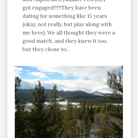
got engaged!!!!!!They have been
dating for something like 15 years
(okay, not really, but play along with
me here). We all thought they were a
good match, and they knew it too,
but they chose to…