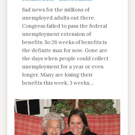
Sad news for the millions of
unemployed adults out there.
Congress failed to pass the federal
unemployment extension of
benefits. So 26 weeks of benefits is
the definite max for now. Gone are
the days when people could collect
unemployment for a year or even
longer. Many are losing their
benefits this week, 3 weeks…