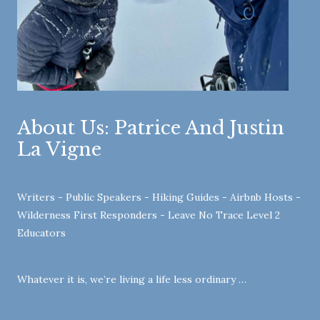
About Us: Patrice And Justin
La Vigne
Writers - Public Speakers - Hiking Guides - Airbnb Hosts -
Wilderness First Responders - Leave No Trace Level 2
Educators
Whatever it is, we’re living a life less ordinary …