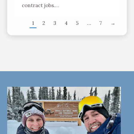
contract jobs.…
1
2
3
4
5
…
7
→