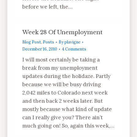
before we left, the…
Week 28 Of Unemployment
Blog Post
,
Posts
By
plavigne
December 16, 2010
4 Comments
I will most certainly be taking a
break from my unemployment
updates during the holidaze. Partly
because we will be busy driving
2,042 miles to Colorado next week
and then back 2 weeks later. But
mostly because what kind of update
can I really give you? There ain’t
much going on! So, again this week,…