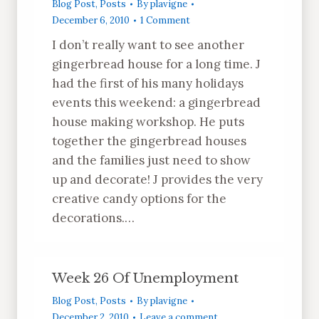
Blog Post
,
Posts
By
plavigne
December 6, 2010
1 Comment
I don’t really want to see another
gingerbread house for a long time. J
had the first of his many holidays
events this weekend: a gingerbread
house making workshop. He puts
together the gingerbread houses
and the families just need to show
up and decorate! J provides the very
creative candy options for the
decorations.…
Week 26 Of Unemployment
Blog Post
,
Posts
By
plavigne
December 2, 2010
Leave a comment