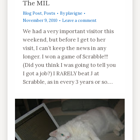
The MIL
Blog Post
,
Posts
By
plavigne
November 9, 2010
Leave a comment
We had a very important visitor this
weekend, but before I get to her
visit, I can’t keep the news in any
longer. I won a game of Scrabble!!!
(Did you think I was going to tell you
I got a job?) I RARELY beat J at
Scrabble, as in every 3 years or so.…