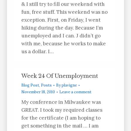
& I still try to fill our weekend with
fun, free stuff. This weekend was no
exception. First, on Friday, I went
hiking during the day. Because I’m
unemployed and I can. J didn’t go
with me, because he works to make
us a dollar. I…
Week 24 Of Unemployment
Blog Post
,
Posts
By
plavigne
November 18, 2010
Leave a comment
My conference in Milwaukee was
GREAT. I took my required classes
for the certificate (I am hoping to
get something in the mail … I am