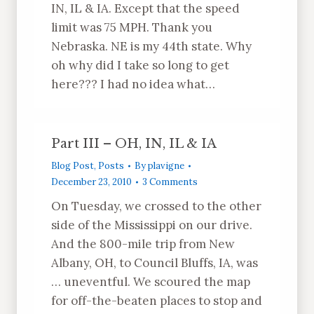
IN, IL & IA. Except that the speed
limit was 75 MPH. Thank you
Nebraska. NE is my 44th state. Why
oh why did I take so long to get
here??? I had no idea what…
Part III – OH, IN, IL & IA
Blog Post
,
Posts
By
plavigne
December 23, 2010
3 Comments
On Tuesday, we crossed to the other
side of the Mississippi on our drive.
And the 800-mile trip from New
Albany, OH, to Council Bluffs, IA, was
… uneventful. We scoured the map
for off-the-beaten places to stop and