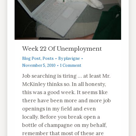
Week 22 Of Unemployment
Blog Post
,
Posts
By
plavigne
November 5, 2010
1 Comment
Job searching is tiring … at least Mr.
McKinley thinks so. In all honesty,
this was a good week. It seems like
there have been more and more job
openings in my field and even
locally. Before you break open a
bottle of champagne on my behalf,
remember that most of these are