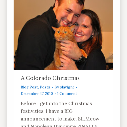
A Colorado Christmas
Blog Post
,
Posts
By
plavigne
December 27, 2010
1 Comment
Before I get into the Christmas
festivities, I have a BIG
announcement to make. SILMeow
and Napolean Dynamite FINALLY