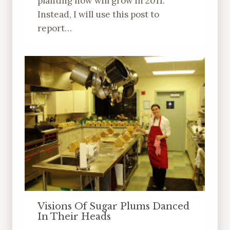
planting now will grow in 2011.
Instead, I will use this post to
report…
Visions Of Sugar Plums Danced
In Their Heads