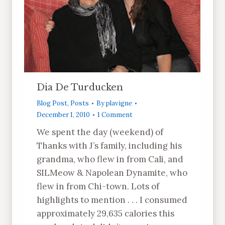
Dia De Turducken
Blog Post
,
Posts
By
plavigne
December 1, 2010
1 Comment
We spent the day (weekend) of
Thanks with J’s family, including his
grandma, who flew in from Cali, and
SILMeow & Napolean Dynamite, who
flew in from Chi-town. Lots of
highlights to mention . . . I consumed
approximately 29,635 calories this