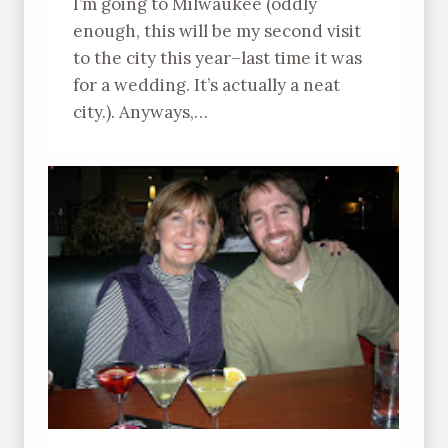
I’m going to Milwaukee (oddly
enough, this will be my second visit
to the city this year–last time it was
for a wedding. It’s actually a neat
city.). Anyways,…