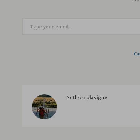
Type your email…
Ca
Author:
plavigne