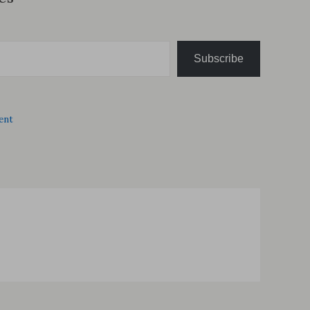
Subscribe
ent