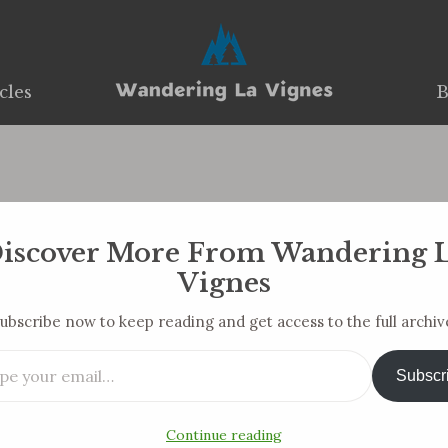
cles
cles
B
B
17 And 18 Of Unemp
iscover More From Wandering 
You are here:
Vignes
Home
Blog Post
Weeks 17 and 18 of…
ubscribe now to keep reading and get access to the full archiv
ail…
Subscr
Continue reading