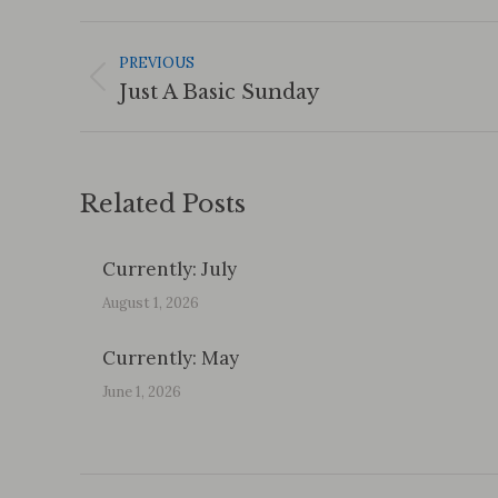
Post
Navigation
PREVIOUS
Previous
Just A Basic Sunday
post:
Related Posts
Currently: July
August 1, 2026
Currently: May
June 1, 2026