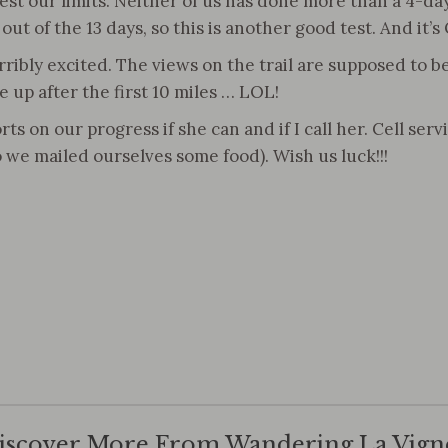
st our limits. Neither of us has done more than a 4-day 
 12 out of the 13 days, so this is another good test. And i
rribly excited. The views on the trail are supposed to b
e up after the first 10 miles … LOL!
on our progress if she can and if I call her. Cell servi
so we mailed ourselves some food). Wish us luck!!!
iscover More From Wandering La Vign