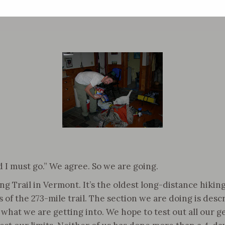
 I must go.” We agree. So we are going.
Trail in Vermont. It’s the oldest long-distance hiking 
of the 273-mile trail. The section we are doing is descri
hat we are getting into. We hope to test out all our ge