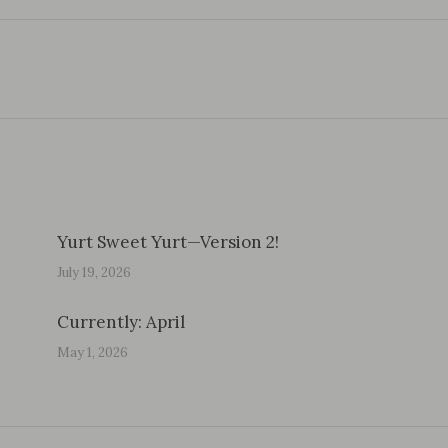
Next
post:
Yurt Sweet Yurt—Version 2!
July 19, 2026
Currently: April
May 1, 2026