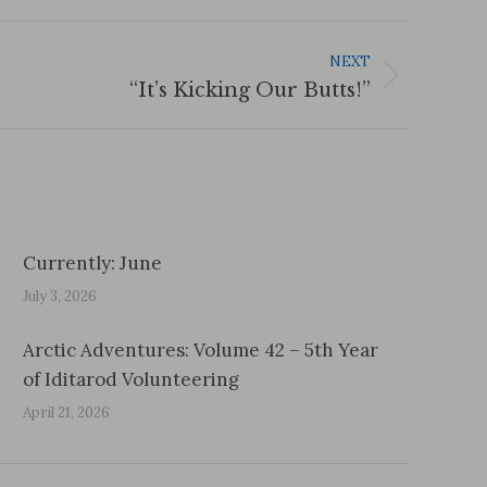
NEXT
“It’s Kicking Our Butts!”
Currently: June
July 3, 2026
Arctic Adventures: Volume 42 – 5th Year
of Iditarod Volunteering
April 21, 2026