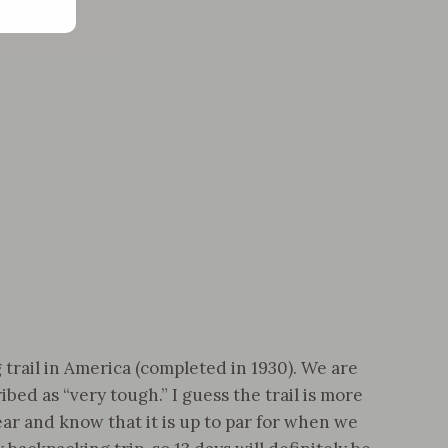
trail in America (completed in 1930). We are
bed as “very tough.” I guess the trail is more
ar and know that it is up to par for when we