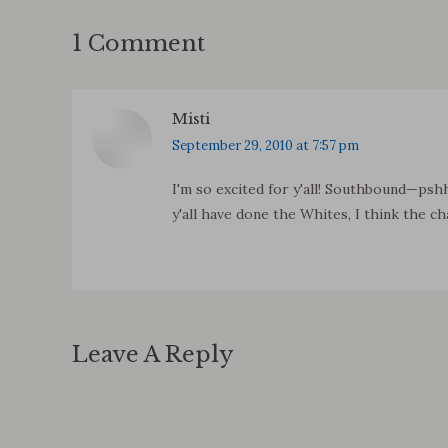
1 Comment
Misti
says:
September 29, 2010 at 7:57 pm
I'm so excited for y'all! Southbound—psh
y'all have done the Whites, I think the ch
Leave A Reply