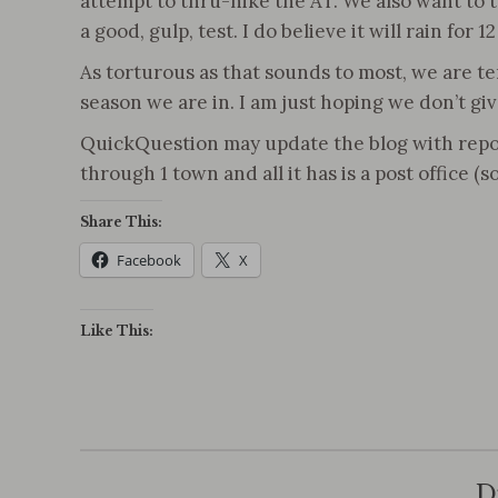
attempt to thru-hike the AT. We also want to te
a good, gulp, test. I do believe it will rain for
As torturous as that sounds to most, we are te
season we are in. I am just hoping we don’t giv
QuickQuestion may update the blog with reports 
through 1 town and all it has is a post office (
Share This:
Facebook
X
Like This:
D