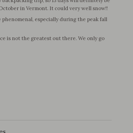
backpacking trip, so 13 days will definitely be
t’s October in Vermont. It could very well snow!!
e phenomenal, especially during the peak fall
ce is not the greatest out there. We only go
es