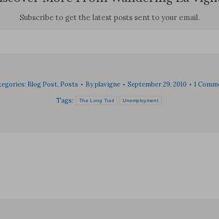
Subscribe to get the latest posts sent to your email.
tegories:
Blog Post
,
Posts
By
plavigne
September 29, 2010
1 Comm
Tags:
The Long Trail
Unemployment