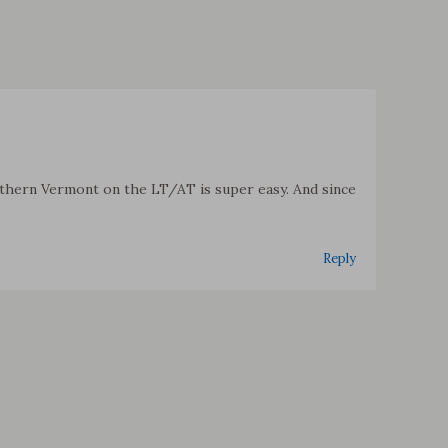
outhern Vermont on the LT/AT is super easy. And since
Reply