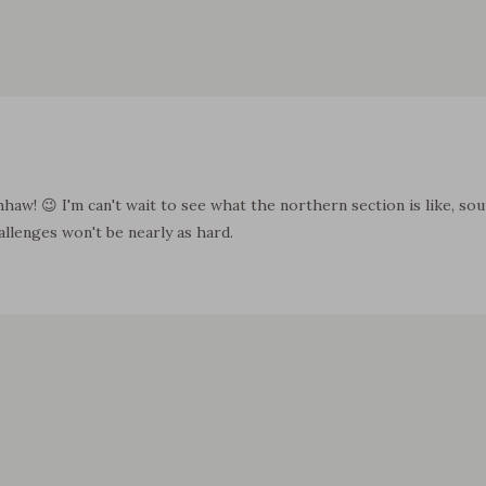
hhaw! 😉 I'm can't wait to see what the northern section is like, s
allenges won't be nearly as hard.