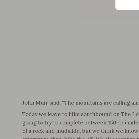
John Muir said, “The mountains are calling and
Today we leave to hike southbound on The Long 
going to try to complete between 150-175 miles 
of a rock and mudslide, but we think we know w