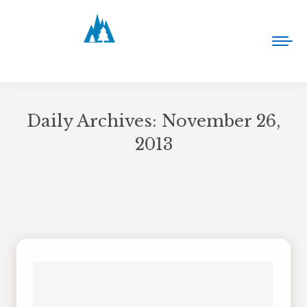
Daily Archives:
November 26,
2013
You are here: