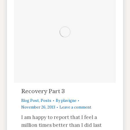
Recovery Part 3
Blog Post
,
Posts
By
plavigne
November 26, 2013
Leave a comment
I am happy to report that I feel a
million times better than I did last