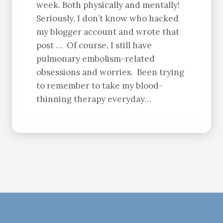
week. Both physically and mentally!
Seriously, I don’t know who hacked
my blogger account and wrote that
post … Of course, I still have
pulmonary embolism-related
obsessions and worries. Been trying
to remember to take my blood-
thinning therapy everyday…