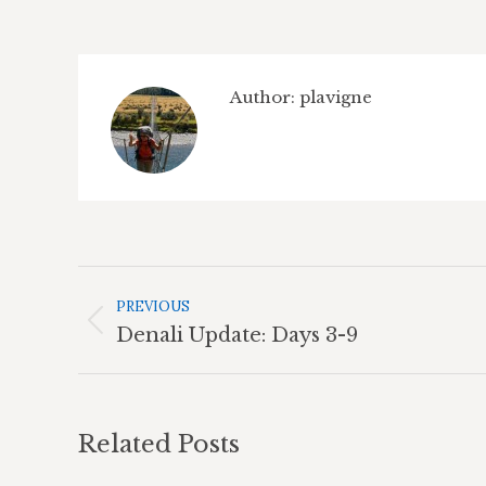
Author:
plavigne
Post
Navigation
PREVIOUS
Previous
Denali Update: Days 3-9
post:
Related Posts