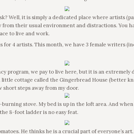
k? Well, it is simply a dedicated place where artists (pa
y from their usual environment and distractions. You h
ace to live and work.
for 4 artists. This month, we have 3 female writers (inc
cy program, we pay to live here, but it is an extremely
 a little cottage called the Gingerbread House (better k
w short steps away from my door.
-burning stove. My bed is up in the loft area. And when I
he 8-foot ladder is no easy feat.
atoes. He thinks he is a crucial part of everyone’s art. 