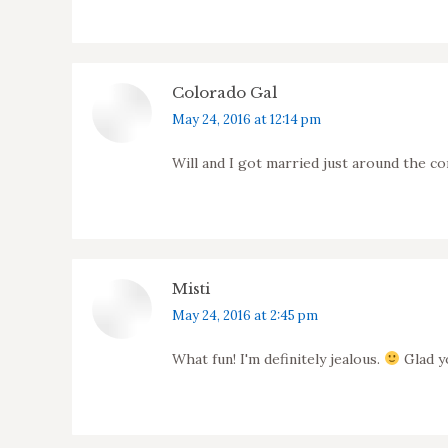
Colorado Gal
says:
May 24, 2016 at 12:14 pm
Will and I got married just around the 
Misti
says:
May 24, 2016 at 2:45 pm
What fun! I'm definitely jealous.
Glad y