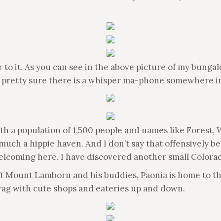
r to it. As you can see in the above picture of my bunga
 pretty sure there is a whisper ma-phone somewhere in
ith a population of 1,500 people and names like Forest,
much a hippie haven. And I don’t say that offensively bec
elcoming here. I have discovered another small Colora
0 ft Mount Lamborn and his buddies, Paonia is home to t
drag with cute shops and eateries up and down.