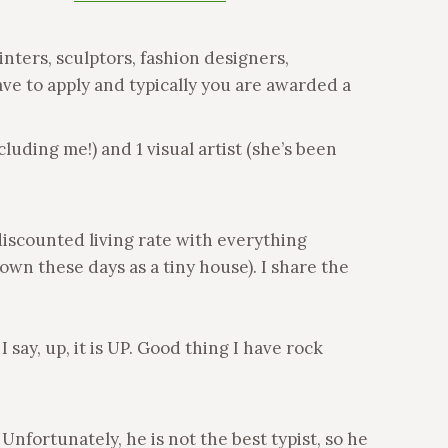
inters, sculptors, fashion designers,
ave to apply and typically you are awarded a
luding me!) and 1 visual artist (she’s been
 discounted living rate with everything
nown these days as a tiny house). I share the
 say, up, it is UP. Good thing I have rock
Unfortunately, he is not the best typist, so he