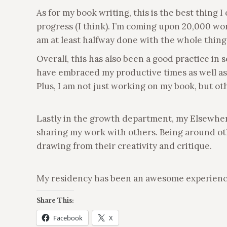
As for my book writing, this is the best thing
progress (I think). I’m coming upon 20,000 wor
am at least halfway done with the whole thing
Overall, this has also been a good practice in 
have embraced my productive times as well as m
Plus, I am not just working on my book, but ot
Lastly in the growth department, my Elsewher
sharing my work with others. Being around other
drawing from their creativity and critique.
My residency has been an awesome experience an
Share This:
Facebook
X