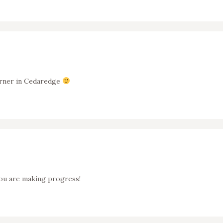
corner in Cedaredge
ou are making progress!