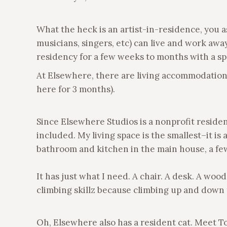
What the heck is an artist-in-residence, you as
musicians, singers, etc) can live and work awa
residency for a few weeks to months with a sp
At Elsewhere, there are living accommodations 
here for 3 months).
Since Elsewhere Studios is a nonprofit residen
included. My living space is the smallest–it is
bathroom and kitchen in the main house, a fe
It has just what I need. A chair. A desk. A wood
climbing skillz because climbing up and down t
Oh, Elsewhere also has a resident cat. Meet Tom