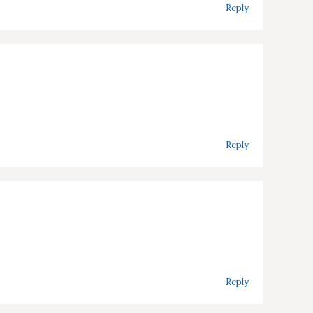
Reply
Reply
Reply