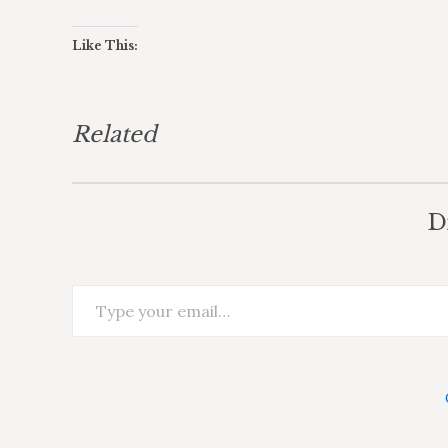
Like This:
Related
D
Type your email…