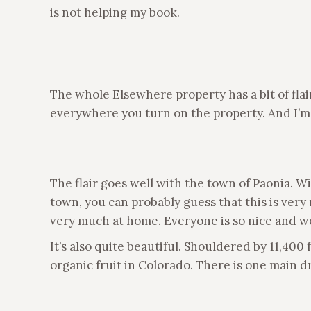
is not helping my book.
The whole Elsewhere property has a bit of flai
everywhere you turn on the property. And I’m
The flair goes well with the town of Paonia. W
town, you can probably guess that this is very 
very much at home. Everyone is so nice and w
It’s also quite beautiful. Shouldered by 11,40
organic fruit in Colorado. There is one main 