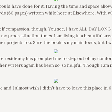
 I could have done for it. Having the time and space all
ds (60 pages) written while here at Elsewhere. With wha
.
self compassion, though. You see, I have ALL DAY LONG to
y procrastination times. I am living in a beautiful area
her projects too. Sure the book is my main focus, but I 
e residency has prompted me to step out of my comfort 
 writers again has been so, so helpful. Though I am in th
d I almost wish I didn’t have to leave this place in 6