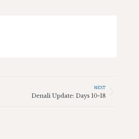
NEXT
Denali Update: Days 10-18