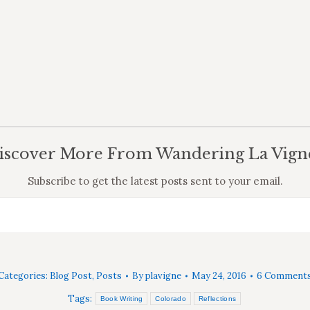
iscover More From Wandering La Vign
Subscribe to get the latest posts sent to your email.
Categories:
Blog Post
,
Posts
By
plavigne
May 24, 2016
6 Comment
Tags:
Book Writing
Colorado
Reflections