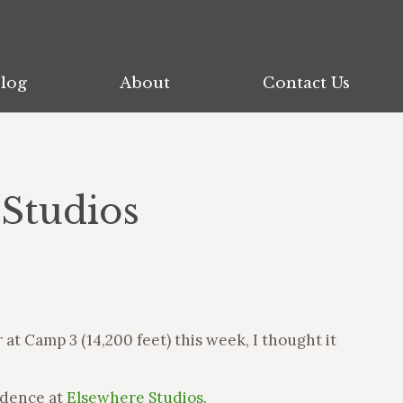
log
log
About
About
Contact Us
Contact Us
 Studios
t Camp 3 (14,200 feet) this week, I thought it
idence at
Elsewhere Studios
.