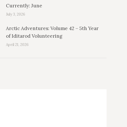
Currently: June
July 3, 2026
Arctic Adventures: Volume 42 – 5th Year
of Iditarod Volunteering
April 21, 2026