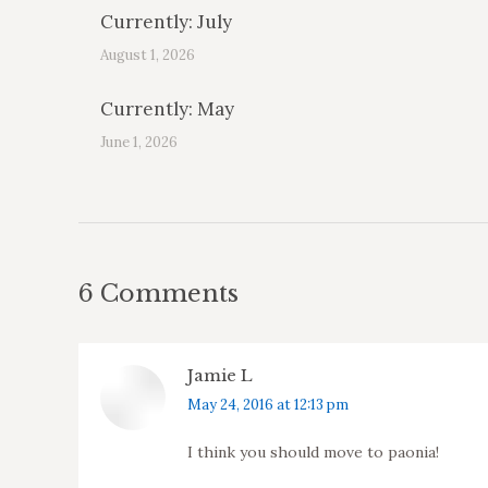
Currently: July
August 1, 2026
Currently: May
June 1, 2026
6 Comments
Jamie L
says:
May 24, 2016 at 12:13 pm
I think you should move to paonia!