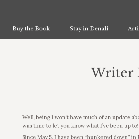
Buy the Book
Buy the Book
Stay in Denali
Stay in Denali
Arti
Arti
Writer 
Well, being I won’t have much of an update ab
was time to let you know what I’ve been up to!
Since May 5, I have been “hunkered down” in P