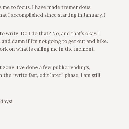
ows me to focus. I have made tremendous
t I accomplished since starting in January, I
 write. Do I do that? No, and that’s okay. I
 and damn if I’m not going to get out and hike.
work on what is calling me in the moment.
zone. I’ve done a few public readings,
e “write fast, edit later” phase, I am still
 days!