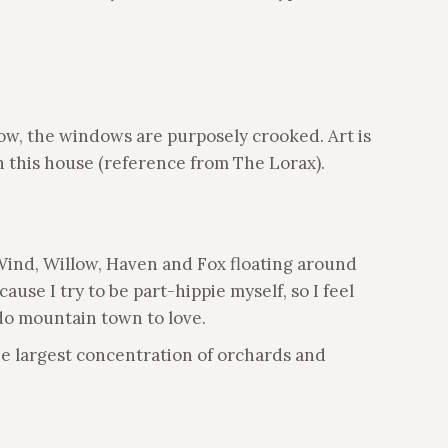
low, the windows are purposely crooked. Art is
 this house (reference from The Lorax).
 Wind, Willow, Haven and Fox floating around
ause I try to be part-hippie myself, so I feel
do mountain town to love.
he largest concentration of orchards and