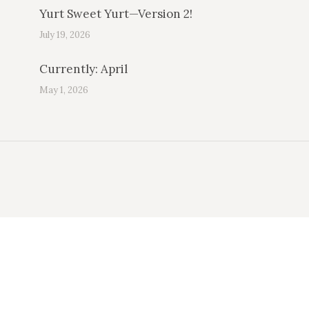
Yurt Sweet Yurt—Version 2!
July 19, 2026
Currently: April
May 1, 2026