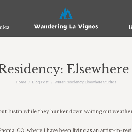
cles
cles
B
B
Residency: Elsewhere
You are here:
Home
Blog Post
Writer Residency: Elsewhere Studios
out Justin while they hunker down waiting out weather a
aonia, CO, where I have been living as an artist-in-res