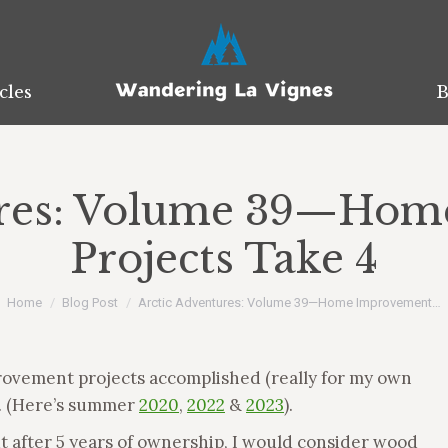
cles
cles
B
B
ures: Volume 39—Ho
Projects Take 4
You are here:
Home
Blog Post
Arctic Adventures: Volume 39—Home Improvement…
rovement projects accomplished (really for my own
4. (Here’s summer
2020
,
2022
&
2023
).
but after 5 years of ownership, I would consider wood