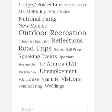
Lodge/Hostel Life
Mount Rainier
Mr. McKinley
Mrs. Gibbles
National Parks
New Mexico
Outdoor Recreation
Reflections
Pulmonary Embolism
Road Trips
Seton Hall Prep
Speaking Events
Sponsors
Te Araroa (TA)
Storage Unit
Unemployment
The Long Trail
Visitors
VA House
Van Life
Weddings
Volunteering
Name *