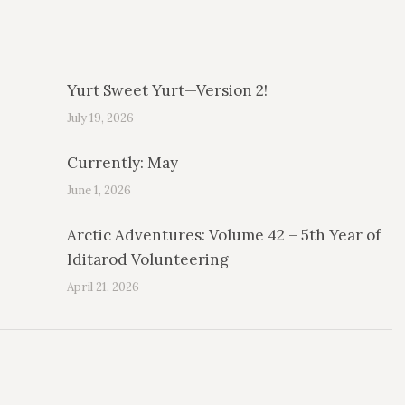
Yurt Sweet Yurt—Version 2!
July 19, 2026
Currently: May
June 1, 2026
Arctic Adventures: Volume 42 – 5th Year of
Iditarod Volunteering
April 21, 2026