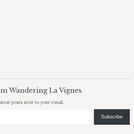
om Wandering La Vignes
atest posts sent to your email.
Subscribe