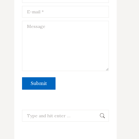
E-mail *
Message
Submit
Search: