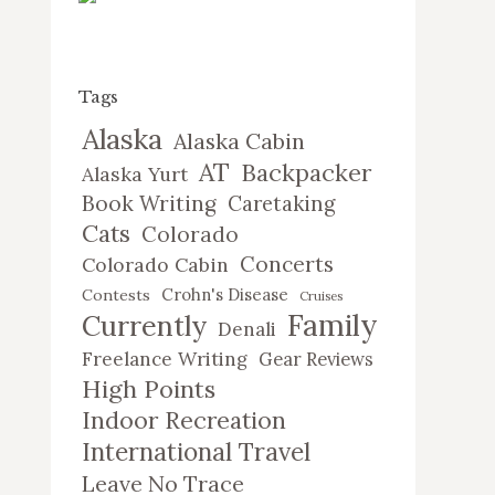
Tags
Alaska
Alaska Cabin
AT
Backpacker
Alaska Yurt
Book Writing
Caretaking
Cats
Colorado
Concerts
Colorado Cabin
Crohn's Disease
Contests
Cruises
Family
Currently
Denali
Freelance Writing
Gear Reviews
High Points
Indoor Recreation
International Travel
Leave No Trace