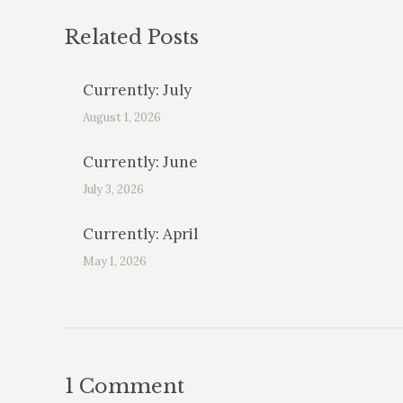
Related Posts
Currently: July
August 1, 2026
Currently: June
July 3, 2026
Currently: April
May 1, 2026
1 Comment