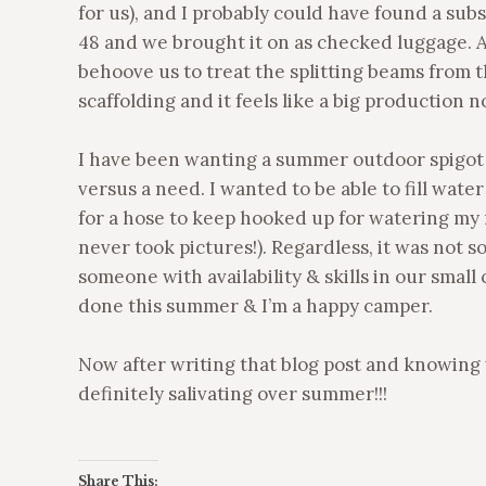
for us), and I probably could have found a subs
48 and we brought it on as checked luggage. 
behoove us to treat the splitting beams from th
scaffolding and it feels like a big production 
I have been wanting a summer outdoor spigot f
versus a need. I wanted to be able to fill wate
for a hose to keep hooked up for watering my m
never took pictures!). Regardless, it was not
someone with availability & skills in our small
done this summer & I’m a happy camper.
Now after writing that blog post and knowing 
definitely salivating over summer!!!
Share This: