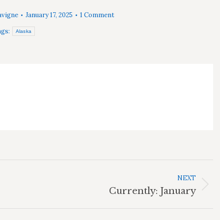
avigne
January 17, 2025
1 Comment
gs:
Alaska
NEXT
Next
Currently: January
post: