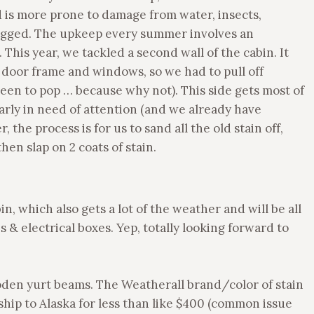
 is more prone to damage from water, insects,
ogged. The upkeep every summer involves an
. This year, we tackled a second wall of the cabin. It
 door frame and windows, so we had to pull off
reen to pop … because why not). This side gets most of
larly in need of attention (and we already have
 the process is for us to sand all the old stain off,
hen slap on 2 coats of stain.
n, which also gets a lot of the weather and will be all
& electrical boxes. Yep, totally looking forward to
den yurt beams. The Weatherall brand/color of stain
ip to Alaska for less than like $400 (common issue