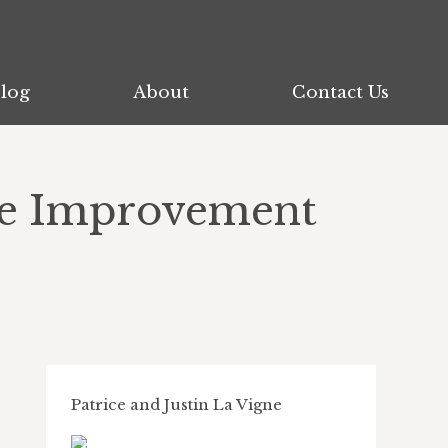
log
log
About
About
Contact Us
Contact Us
me Improvement
Patrice and Justin La Vigne