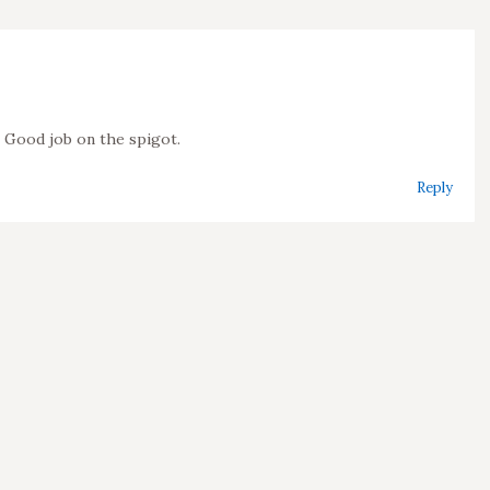
k! Good job on the spigot.
Reply