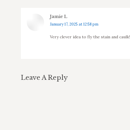
Jamie L
says:
January 17, 2025 at 12:58 pm
Very clever idea to fly the stain and caul
Leave A Reply