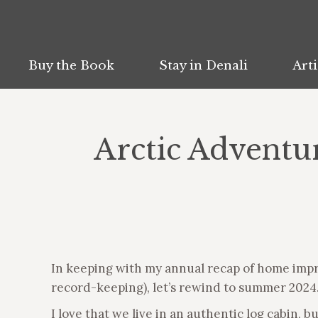
Buy the Book
Buy the Book
Stay in Denali
Stay in Denali
Arti
Arti
Arctic Advent
In keeping with my annual recap of home imp
record-keeping), let’s rewind to summer 202
I love that we live in an authentic log cabin, 