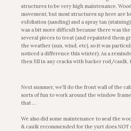
structures to be very high maintenance. Wood
movement, but most structures up here are l
exfoliation (sanding) and a spray tan (staining)
was a bit more difficult because there was the
several pieces to treat (and repainted them g
the weather (sun, wind, etc), so it was particu
noticed a difference this winter). As a reminder,
then fill in any cracks with backer rod/caulk, t
Next summer, we’ll do the front wall of the cabi
sorts of fun to work around the window frames 
that …
We also did some maintenance to seal the woo
& caulk recommended for the yurt does NOT sh