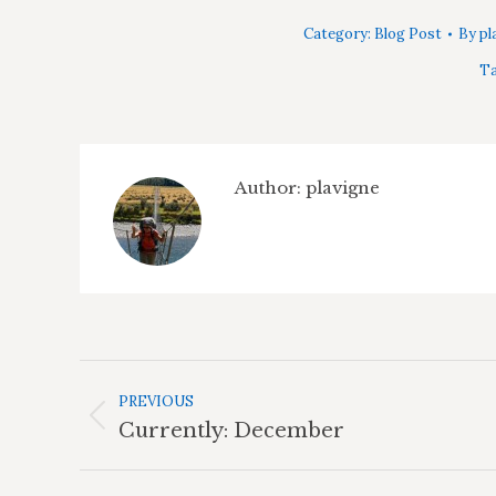
Category:
Blog Post
By
pl
Ta
Author:
plavigne
Post
Navigation
PREVIOUS
Previous
Currently: December
post: