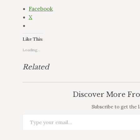
Facebook
X
Like This:
Loading...
Related
Discover More Fr
Subscribe to get the l
Type your email…