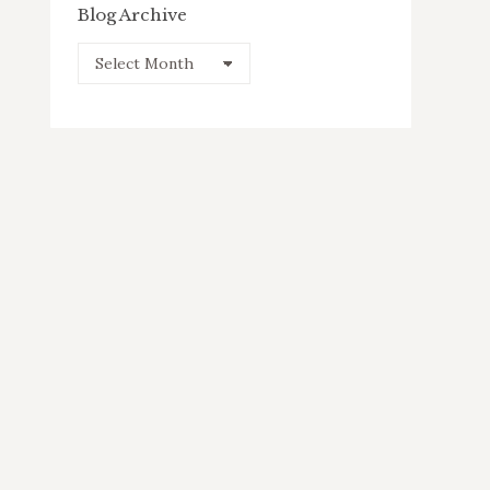
Blog Archive
Blog
Archive