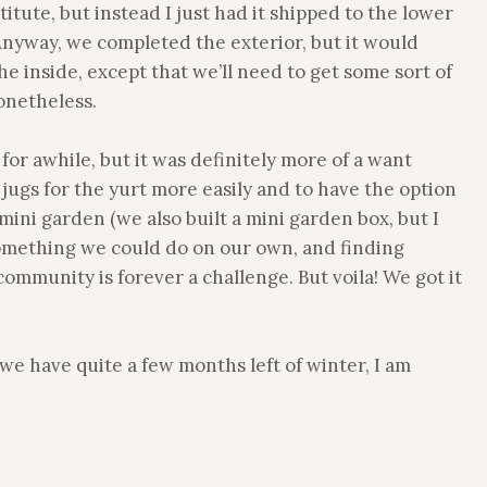
titute, but instead I just had it shipped to the lower
Anyway, we completed the exterior, but it would
e inside, except that we’ll need to get some sort of
nonetheless.
or awhile, but it was definitely more of a want
r jugs for the yurt more easily and to have the option
ini garden (we also built a mini garden box, but I
 something we could do on our own, and finding
 community is forever a challenge. But voila! We got it
we have quite a few months left of winter, I am