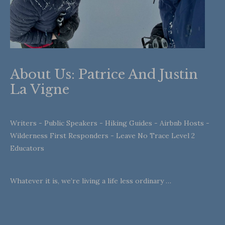
About Us: Patrice And Justin
La Vigne
Writers - Public Speakers - Hiking Guides - Airbnb Hosts -
Wilderness First Responders - Leave No Trace Level 2
Educators
Whatever it is, we’re living a life less ordinary …