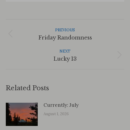
Post
Navigation
PREVIOUS
Previous
Friday Randomness
post:
NEXT
Next
Lucky 13
post:
Related Posts
Currently: July
August 1, 2026