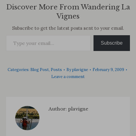
Discover More From Wandering La
Vignes
Subscribe to get the latest posts sent to your email.
Type your email…
Subscribe
Categories:
Blog Post
,
Posts
By
plavigne
February 9, 2009
Leave a comment
Author:
plavigne