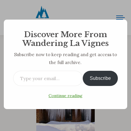
Discover More From
Wandering La Vignes
Deathcicles
Subscribe now to keep reading and get access to
the full archive.
You are here:
Type your email…
Well, Sunday was WARM. By our standards. 46
Subscribe
degrees!!!! We still have most of our snow, but at
least some of these badasses have disappeared.
Continue reading