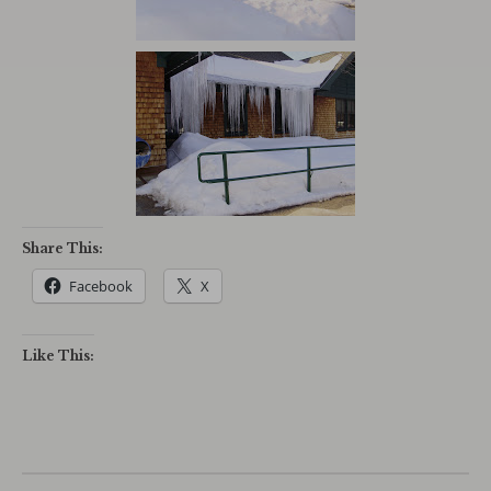
Share This:
Facebook
X
Like This: