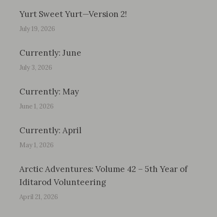
Yurt Sweet Yurt—Version 2!
July 19, 2026
Currently: June
July 3, 2026
Currently: May
June 1, 2026
Currently: April
May 1, 2026
Arctic Adventures: Volume 42 – 5th Year of
Iditarod Volunteering
April 21, 2026