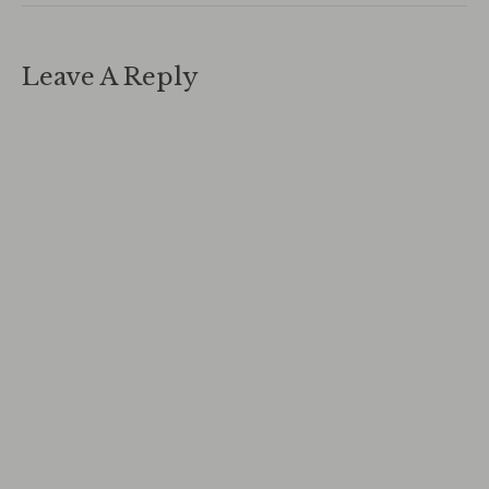
Leave A Reply