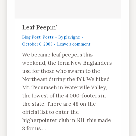
Leaf Peepin’
Blog Post
,
Posts
By
plavigne
October 6, 2008
Leave a comment
We became leaf peepers this
weekend, the term New Englanders
use for those who swarm to the
Northeast during the fall. We hiked
Mt. Tecumseh in Waterville Valley,
the lowest of the 4,000-footers in
the state. There are 48 on the
official list to enter the
higherpointer club in NH; this made
8 for us.…