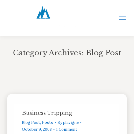
Category Archives:
Blog Post
You are here:
Business Tripping
Blog Post
,
Posts
By
plavigne
October 9, 2008
1 Comment