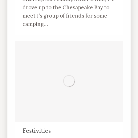
drove up to the Chesapeake Bay to
meet J’s group of friends for some
camping…
Festivities