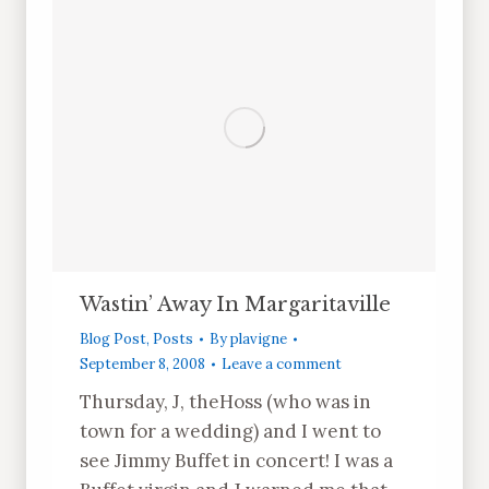
Wastin’ Away In Margaritaville
Blog Post
,
Posts
By
plavigne
September 8, 2008
Leave a comment
Thursday, J, theHoss (who was in
town for a wedding) and I went to
see Jimmy Buffet in concert! I was a