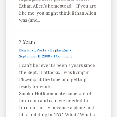
Ethan Allen’s homestead – If you are
like me, you might think Ethan Allen
was (and…
7 Years
Blog Post
,
Posts
By
plavigne
September 11, 2008
1 Comment
I can’t believe it’s been 7 years since
the Sept. 11 attacks. I was living in
Phoenix at the time and getting
ready for work.
SmokinHotRoommate came out of
her room and said we needed to
turn on the TV because a plane just
hit a building in NYC. What? What a