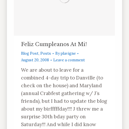
Feliz Cumpleanos At Mi!
Blog Post
,
Posts
By
plavigne
August 20, 2008
Leave a comment
We are about to leave for a
combined 4-day trip to Danville (to
check on the house) and Maryland
(annual Crabfest gathering w/ J’s
friends), but I had to update the blog
about my birfffffday!!!! J threw me a
surprise 30th bday party on
Saturday!!! And while I did know