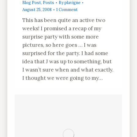
Blog Post
,
Posts
By
plavigne
August 25, 2008
1 Comment
This has been quite an active two
weeks! I promised a recap of my
surprise party with some more
pictures, so here goes … I was
surprised for the party. I had some
idea that J was up to something, but
I wasn’t sure when and what exactly.
I thought we were going to my…