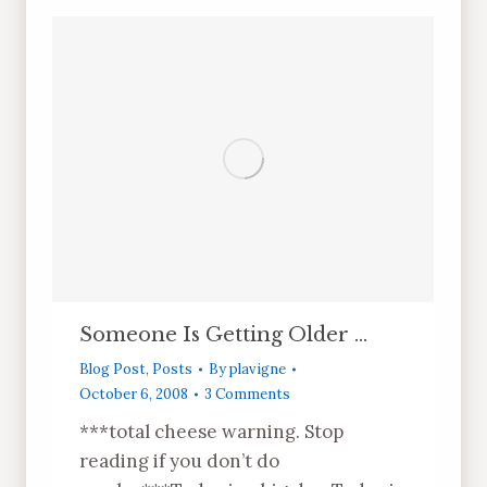
Someone Is Getting Older …
Blog Post
,
Posts
By
plavigne
October 6, 2008
3 Comments
***total cheese warning. Stop
reading if you don’t do