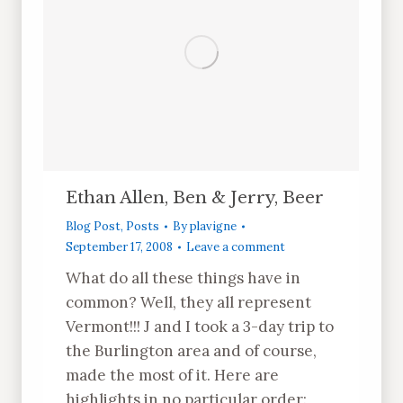
Ethan Allen, Ben & Jerry, Beer
Blog Post
,
Posts
By
plavigne
September 17, 2008
Leave a comment
What do all these things have in
common? Well, they all represent
Vermont!!! J and I took a 3-day trip to
the Burlington area and of course,
made the most of it. Here are
highlights in no particular order: