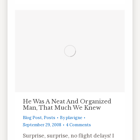
He Was A Neat And Organized
Man, That Much We Knew
Blog Post
,
Posts
By
plavigne
September 29, 2008
4 Comments
Surprise, surprise, no flight delays! I