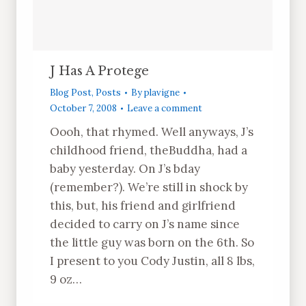
J Has A Protege
Blog Post
,
Posts
By
plavigne
October 7, 2008
Leave a comment
Oooh, that rhymed. Well anyways, J’s
childhood friend, theBuddha, had a
baby yesterday. On J’s bday
(remember?). We’re still in shock by
this, but, his friend and girlfriend
decided to carry on J’s name since
the little guy was born on the 6th. So
I present to you Cody Justin, all 8 lbs,
9 oz…