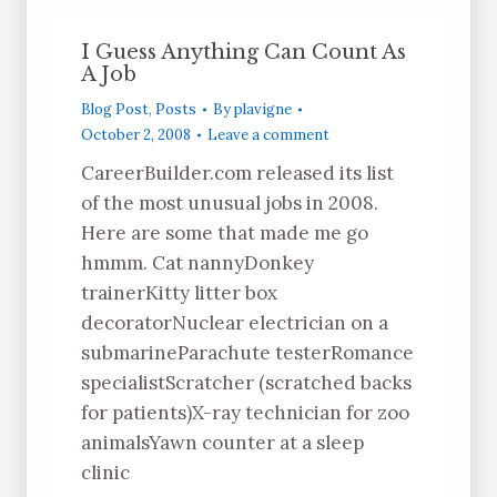
I Guess Anything Can Count As
A Job
Blog Post
,
Posts
By
plavigne
October 2, 2008
Leave a comment
CareerBuilder.com released its list
of the most unusual jobs in 2008.
Here are some that made me go
hmmm. Cat nannyDonkey
trainerKitty litter box
decoratorNuclear electrician on a
submarineParachute testerRomance
specialistScratcher (scratched backs
for patients)X-ray technician for zoo
animalsYawn counter at a sleep
clinic