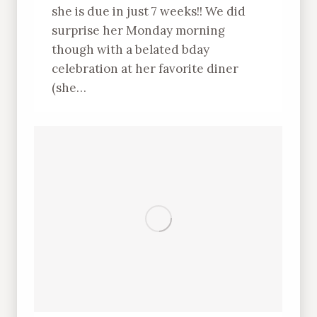
she is due in just 7 weeks!! We did
surprise her Monday morning
though with a belated bday
celebration at her favorite diner
(she…