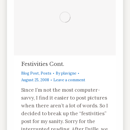
Festivities Cont.
Blog Post
,
Posts
By
plavigne
August 25, 2008
Leave a comment
Since I’m not the most computer-
savvy, I find it easier to post pictures
when there aren’t a lot of words. So I
decided to break up the “festivities”
post for my sanity. Sorry for the
interrupted reading. After Dville, we