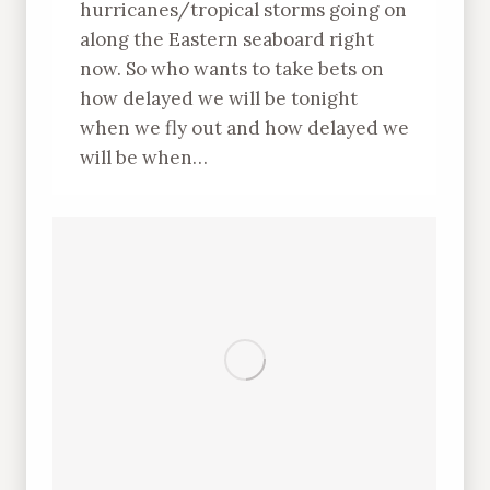
hurricanes/tropical storms going on
along the Eastern seaboard right
now. So who wants to take bets on
how delayed we will be tonight
when we fly out and how delayed we
will be when…