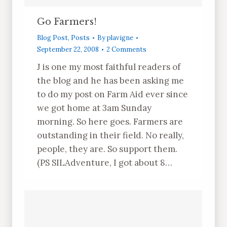
Go Farmers!
Blog Post
,
Posts
By
plavigne
September 22, 2008
2 Comments
J is one my most faithful readers of
the blog and he has been asking me
to do my post on Farm Aid ever since
we got home at 3am Sunday
morning. So here goes. Farmers are
outstanding in their field. No really,
people, they are. So support them.
(PS SILAdventure, I got about 8…