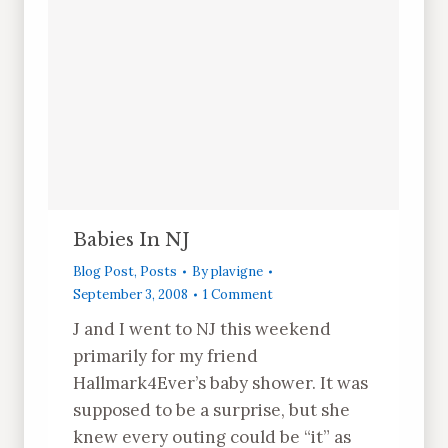
Babies In NJ
Blog Post
,
Posts
By
plavigne
September 3, 2008
1 Comment
J and I went to NJ this weekend
primarily for my friend
Hallmark4Ever’s baby shower. It was
supposed to be a surprise, but she
knew every outing could be “it” as