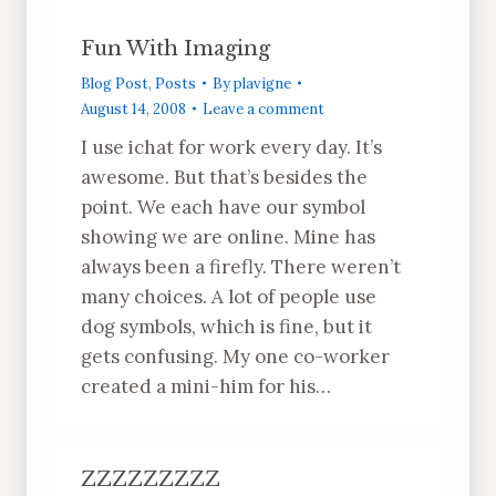
Fun With Imaging
Blog Post
,
Posts
By
plavigne
August 14, 2008
Leave a comment
I use ichat for work every day. It’s
awesome. But that’s besides the
point. We each have our symbol
showing we are online. Mine has
always been a firefly. There weren’t
many choices. A lot of people use
dog symbols, which is fine, but it
gets confusing. My one co-worker
created a mini-him for his…
ZZZZZZZZZ