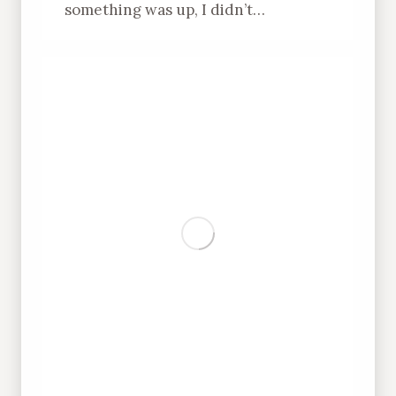
something was up, I didn’t…