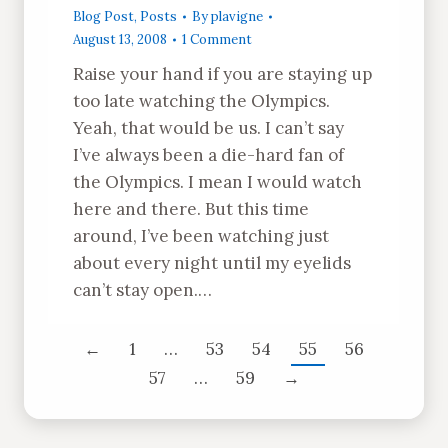
Blog Post
,
Posts
By
plavigne
August 13, 2008
1 Comment
Raise your hand if you are staying up
too late watching the Olympics.
Yeah, that would be us. I can’t say
I’ve always been a die-hard fan of
the Olympics. I mean I would watch
here and there. But this time
around, I’ve been watching just
about every night until my eyelids
can’t stay open.…
←
1
…
53
54
55
56
57
…
59
→