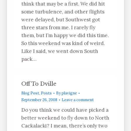
think that may be a first. We did hit
some turbulence, and other flights
were delayed, but Southwest got
three stars from me. I rarely fly
them, but I’m happy we did this time.
So this weekend was kind of weird.
Like I said, we went down South
pack…
Off To Dville
Blog Post
,
Posts
By
plavigne
September 26, 2008
Leave a comment
Do you think we could have picked a
better weekend to fly down to North
Cackalacki? I mean, there’s only two