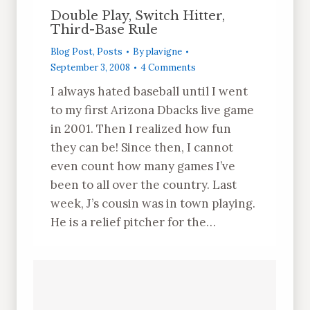
Double Play, Switch Hitter,
Third-Base Rule
Blog Post
,
Posts
By
plavigne
September 3, 2008
4 Comments
I always hated baseball until I went
to my first Arizona Dbacks live game
in 2001. Then I realized how fun
they can be! Since then, I cannot
even count how many games I’ve
been to all over the country. Last
week, J’s cousin was in town playing.
He is a relief pitcher for the…