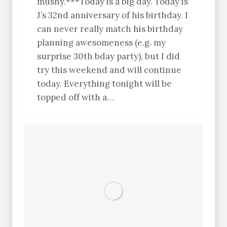
mushy.***Today is a big day. Today is
J’s 32nd anniversary of his birthday. I
can never really match his birthday
planning awesomeness (e.g. my
surprise 30th bday party), but I did
try this weekend and will continue
today. Everything tonight will be
topped off with a…