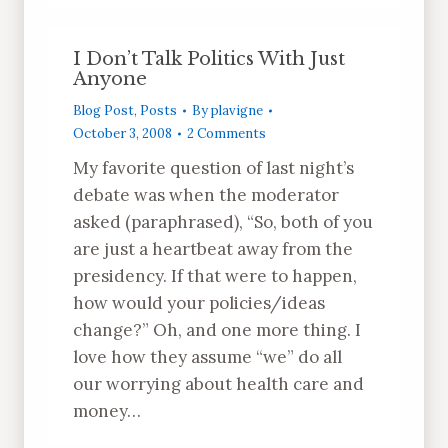
I Don’t Talk Politics With Just
Anyone
Blog Post
,
Posts
By
plavigne
October 3, 2008
2 Comments
My favorite question of last night’s
debate was when the moderator
asked (paraphrased), “So, both of you
are just a heartbeat away from the
presidency. If that were to happen,
how would your policies/ideas
change?” Oh, and one more thing. I
love how they assume “we” do all
our worrying about health care and
money…