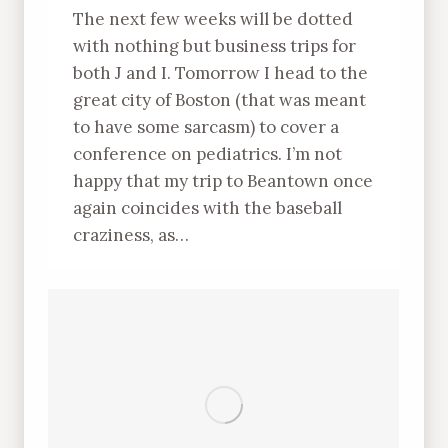
The next few weeks will be dotted
with nothing but business trips for
both J and I. Tomorrow I head to the
great city of Boston (that was meant
to have some sarcasm) to cover a
conference on pediatrics. I’m not
happy that my trip to Beantown once
again coincides with the baseball
craziness, as…