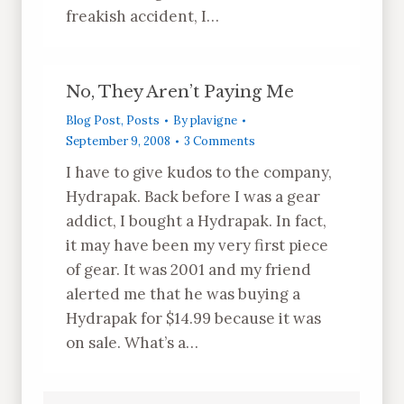
freakish accident, I…
No, They Aren’t Paying Me
Blog Post
,
Posts
By
plavigne
September 9, 2008
3 Comments
I have to give kudos to the company,
Hydrapak. Back before I was a gear
addict, I bought a Hydrapak. In fact,
it may have been my very first piece
of gear. It was 2001 and my friend
alerted me that he was buying a
Hydrapak for $14.99 because it was
on sale. What’s a…