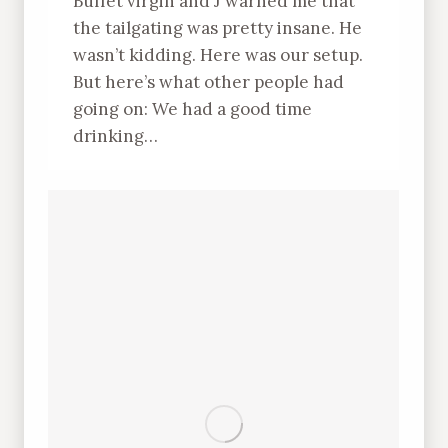
Buffet virgin and J warned me that
the tailgating was pretty insane. He
wasn’t kidding. Here was our setup.
But here’s what other people had
going on: We had a good time
drinking…