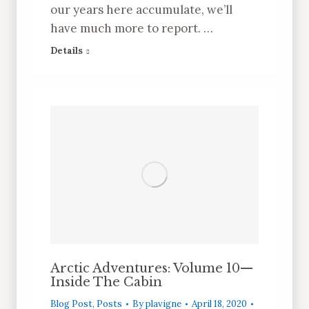
our years here accumulate, we’ll
have much more to report. …
Details
Arctic Adventures: Volume 10—
Inside The Cabin
Blog Post
,
Posts
By
plavigne
April 18, 2020