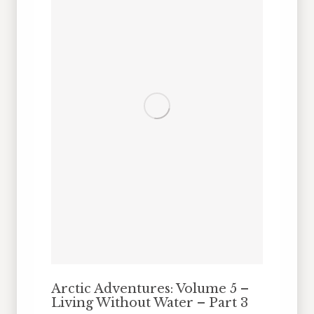
Arctic Adventures: Volume 5 –
Living Without Water – Part 3