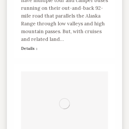
have multiple tour and camper buses
running on their out-and-back 92-
mile road that parallels the Alaska
Range through low valleys and high
mountain passes. But, with cruises
and related land…
Details