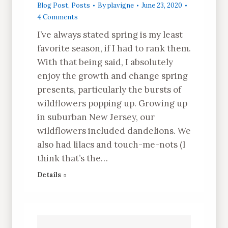
Blog Post
,
Posts
By
plavigne
June 23, 2020
4 Comments
I’ve always stated spring is my least
favorite season, if I had to rank them.
With that being said, I absolutely
enjoy the growth and change spring
presents, particularly the bursts of
wildflowers popping up. Growing up
in suburban New Jersey, our
wildflowers included dandelions. We
also had lilacs and touch-me-nots (I
think that’s the…
Details