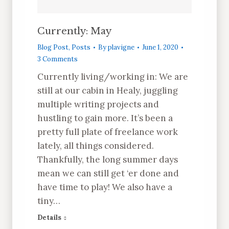
Currently: May
Blog Post
,
Posts
By
plavigne
June 1, 2020
3 Comments
Currently living/working in: We are
still at our cabin in Healy, juggling
multiple writing projects and
hustling to gain more. It’s been a
pretty full plate of freelance work
lately, all things considered.
Thankfully, the long summer days
mean we can still get ‘er done and
have time to play! We also have a
tiny…
Details