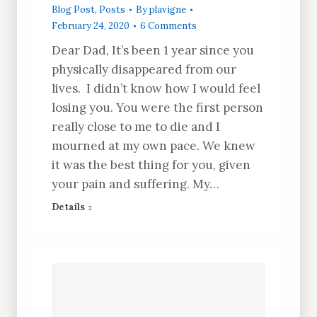
Blog Post
,
Posts
By
plavigne
February 24, 2020
6 Comments
Dear Dad, It’s been 1 year since you
physically disappeared from our
lives. I didn’t know how I would feel
losing you. You were the first person
really close to me to die and I
mourned at my own pace. We knew
it was the best thing for you, given
your pain and suffering. My…
Details