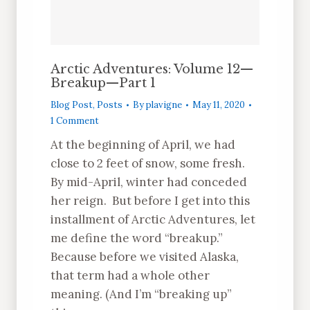
Arctic Adventures: Volume 12—
Breakup—Part 1
Blog Post
,
Posts
By
plavigne
May 11, 2020
1 Comment
At the beginning of April, we had
close to 2 feet of snow, some fresh.
By mid-April, winter had conceded
her reign. But before I get into this
installment of Arctic Adventures, let
me define the word “breakup.”
Because before we visited Alaska,
that term had a whole other
meaning. (And I’m “breaking up”