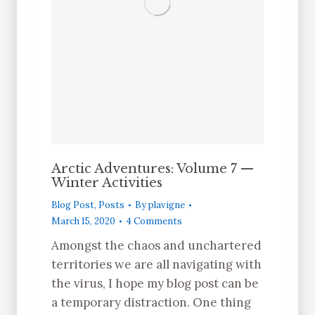
Arctic Adventures: Volume 7 —
Winter Activities
Blog Post
,
Posts
By
plavigne
March 15, 2020
4 Comments
Amongst the chaos and unchartered
territories we are all navigating with
the virus, I hope my blog post can be
a temporary distraction. One thing