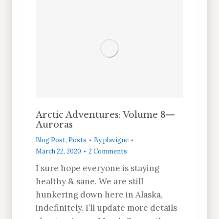
Arctic Adventures: Volume 8—
Auroras
Blog Post
,
Posts
By
plavigne
March 22, 2020
2 Comments
I sure hope everyone is staying
healthy & sane. We are still
hunkering down here in Alaska,
indefinitely. I’ll update more details