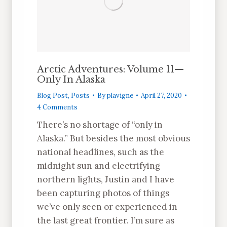
Arctic Adventures: Volume 11—
Only In Alaska
Blog Post
,
Posts
By
plavigne
April 27, 2020
4 Comments
There’s no shortage of “only in
Alaska.” But besides the most obvious
national headlines, such as the
midnight sun and electrifying
northern lights, Justin and I have
been capturing photos of things
we’ve only seen or experienced in
the last great frontier. I’m sure as