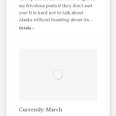
my frivolous posts if they don’t suit
you! It is hard not to talk about
Alaska without boasting about its…
Details
Currently: March