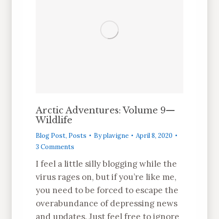
Arctic Adventures: Volume 9—
Wildlife
Blog Post
,
Posts
By
plavigne
April 8, 2020
3 Comments
I feel a little silly blogging while the
virus rages on, but if you’re like me,
you need to be forced to escape the
overabundance of depressing news
and updates. Just feel free to ignore