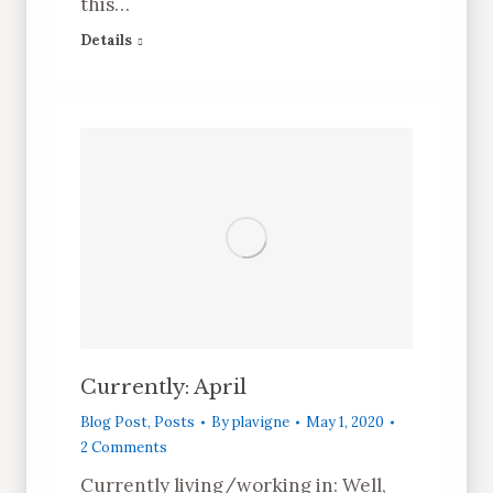
this…
Details
Currently: April
Blog Post
,
Posts
By
plavigne
May 1, 2020
2 Comments
Currently living/working in: Well,