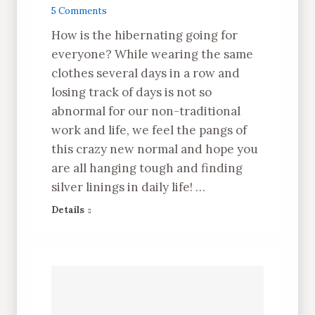
5 Comments
How is the hibernating going for
everyone? While wearing the same
clothes several days in a row and
losing track of days is not so
abnormal for our non-traditional
work and life, we feel the pangs of
this crazy new normal and hope you
are all hanging tough and finding
silver linings in daily life! …
Details