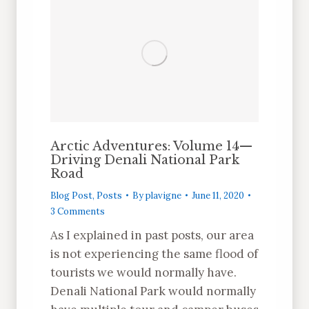
Arctic Adventures: Volume 14—
Driving Denali National Park
Road
Blog Post
,
Posts
By
plavigne
June 11, 2020
3 Comments
As I explained in past posts, our area
is not experiencing the same flood of
tourists we would normally have.
Denali National Park would normally