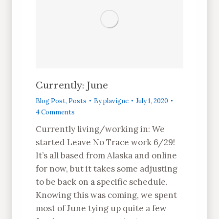
Currently: June
Blog Post
,
Posts
By
plavigne
July 1, 2020
4 Comments
Currently living/working in: We
started Leave No Trace work 6/29!
It’s all based from Alaska and online
for now, but it takes some adjusting
to be back on a specific schedule.
Knowing this was coming, we spent
most of June tying up quite a few