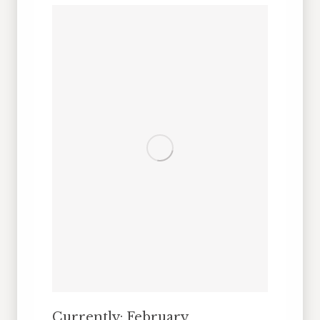
Currently: February