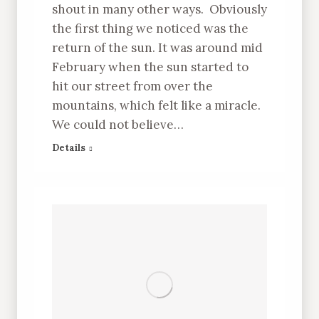
shout in many other ways. Obviously
the first thing we noticed was the
return of the sun. It was around mid
February when the sun started to
hit our street from over the
mountains, which felt like a miracle.
We could not believe…
Details