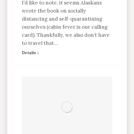
I’d like to note, it seems Alaskans
wrote the book on socially
distancing and self-quarantining
ourselves (cabin fever is our calling
card). Thankfully, we also don’t have
to travel that…
Details