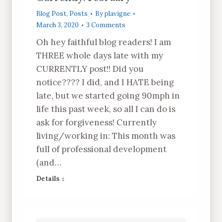
Blog Post
,
Posts
By
plavigne
March 3, 2020
3 Comments
Oh hey faithful blog readers! I am
THREE whole days late with my
CURRENTLY post!! Did you
notice???? I did, and I HATE being
late, but we started going 90mph in
life this past week, so all I can do is
ask for forgiveness! Currently
living/working in: This month was
full of professional development
(and…
Details