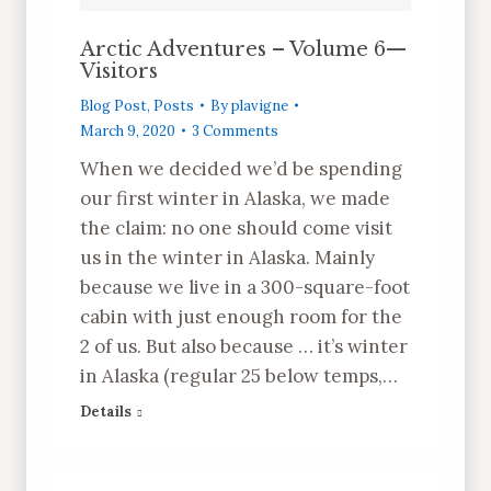
Arctic Adventures – Volume 6—
Visitors
Blog Post
,
Posts
By
plavigne
March 9, 2020
3 Comments
When we decided we’d be spending
our first winter in Alaska, we made
the claim: no one should come visit
us in the winter in Alaska. Mainly
because we live in a 300-square-foot
cabin with just enough room for the
2 of us. But also because … it’s winter
in Alaska (regular 25 below temps,…
Details