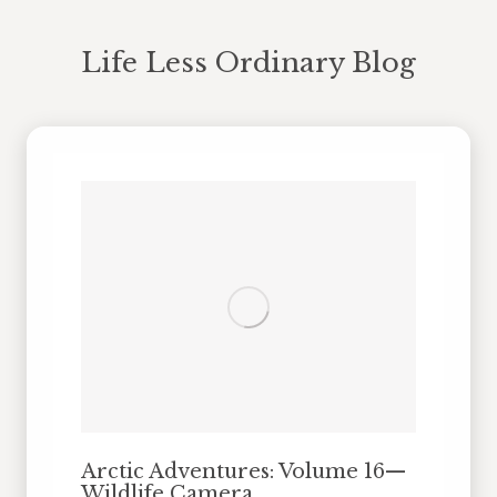
Life Less Ordinary Blog
You are here:
Arctic Adventures: Volume 16—
Wildlife Camera