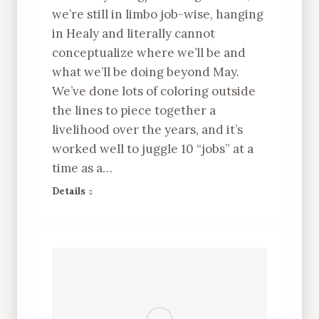
we’re still in limbo job-wise, hanging
in Healy and literally cannot
conceptualize where we’ll be and
what we’ll be doing beyond May.
We’ve done lots of coloring outside
the lines to piece together a
livelihood over the years, and it’s
worked well to juggle 10 “jobs” at a
time as a…
Details