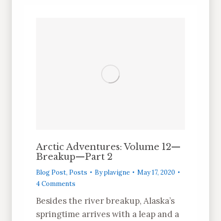
Arctic Adventures: Volume 12—
Breakup—Part 2
Blog Post
,
Posts
By
plavigne
May 17, 2020
4 Comments
Besides the river breakup, Alaska’s
springtime arrives with a leap and a