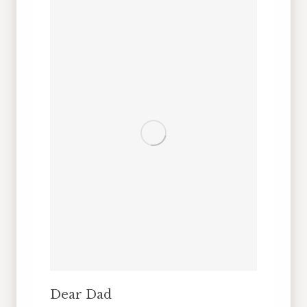
Dear Dad