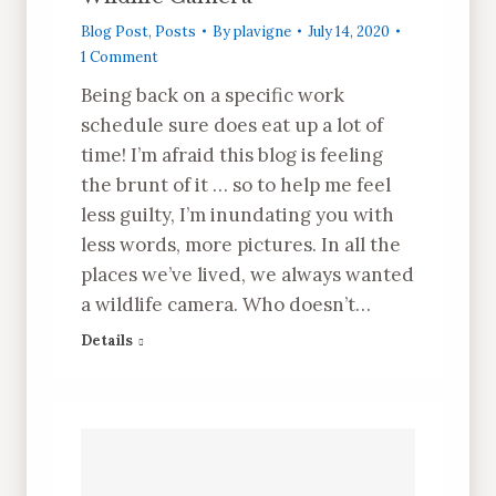
Blog Post
,
Posts
By
plavigne
July 14, 2020
1 Comment
Being back on a specific work
schedule sure does eat up a lot of
time! I’m afraid this blog is feeling
the brunt of it … so to help me feel
less guilty, I’m inundating you with
less words, more pictures. In all the
places we’ve lived, we always wanted
a wildlife camera. Who doesn’t…
Details