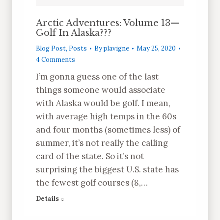
Arctic Adventures: Volume 13—
Golf In Alaska???
Blog Post
,
Posts
By
plavigne
May 25, 2020
4 Comments
I’m gonna guess one of the last
things someone would associate
with Alaska would be golf. I mean,
with average high temps in the 60s
and four months (sometimes less) of
summer, it’s not really the calling
card of the state. So it’s not
surprising the biggest U.S. state has
the fewest golf courses (8,…
Details