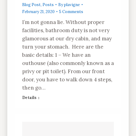
Blog Post
,
Posts
By
plavigne
February 21, 2020
5 Comments
I’m not gonna lie. Without proper
facilities, bathroom duty is not very
glamorous at our dry cabin, and may
turn your stomach. Here are the
basic details: 1 – We have an
outhouse (also commonly known as a
privy or pit toilet). From our front
door, you have to walk down 4 steps,
then go…
Details