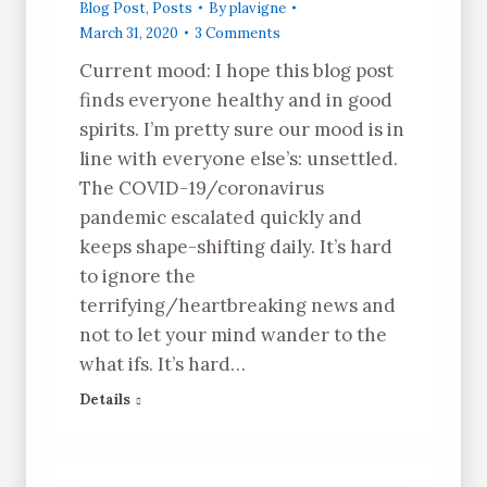
Blog Post
,
Posts
By
plavigne
March 31, 2020
3 Comments
Current mood: I hope this blog post
finds everyone healthy and in good
spirits. I’m pretty sure our mood is in
line with everyone else’s: unsettled.
The COVID-19/coronavirus
pandemic escalated quickly and
keeps shape-shifting daily. It’s hard
to ignore the
terrifying/heartbreaking news and
not to let your mind wander to the
what ifs. It’s hard…
Details