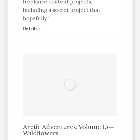
freelance content projects,
including a secret project that
hopefully I…
Details
Arctic Adventures: Volume 15—
Wildflowers