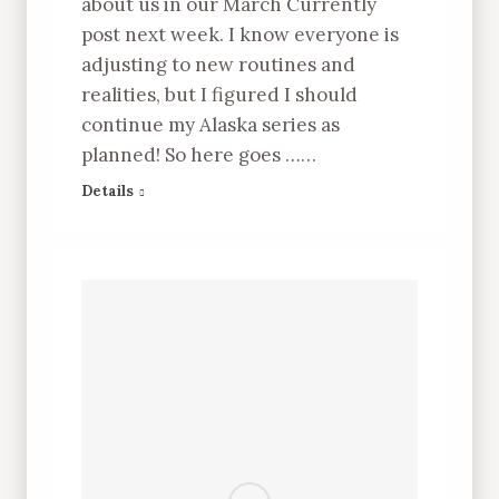
about us in our March Currently
post next week. I know everyone is
adjusting to new routines and
realities, but I figured I should
continue my Alaska series as
planned! So here goes ……
Details